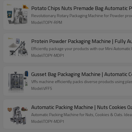
Potato Chips Nuts Premade Bag Automatic P
Revolutionary Rotary Packaging Machine for Powder produ
Model:TOPY-RPM
Protein Powder Packaging Machine | Fully Au
Efficiently package your products with our Mini Automati
Model:TOPY-MDP1
Gusset Bag Packaging Machine | Automatic Co
Vffs machine efficiently packs diverse products using plas
Model:VFFS
Automatic Packing Machine | Nuts Cookies O
Automatic Packing Machine for Nuts, Cookies & Oats. Idea
Model:TOPY-MDP1