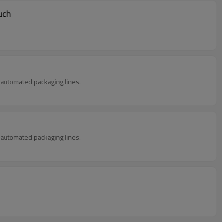
uch
in automated packaging lines.
in automated packaging lines.