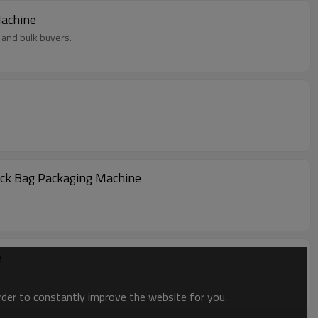
ing Machine
 and bulk buyers.
ack Bag Packaging Machine
e
order to constantly improve the website for you.