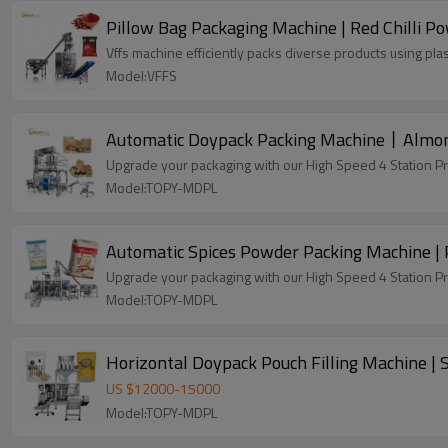
Pillow Bag Packaging Machine | Red Chilli Pow
Vffs machine efficiently packs diverse products using plas
Model:VFFS
Automatic Doypack Packing Machine丨Almond
Upgrade your packaging with our High Speed 4 Station P
Model:TOPY-MDPL
Automatic Spices Powder Packing Machine | 
Upgrade your packaging with our High Speed 4 Station P
Model:TOPY-MDPL
Horizontal Doypack Pouch Filling Machine |
US $
12000
-
15000
Model:TOPY-MDPL