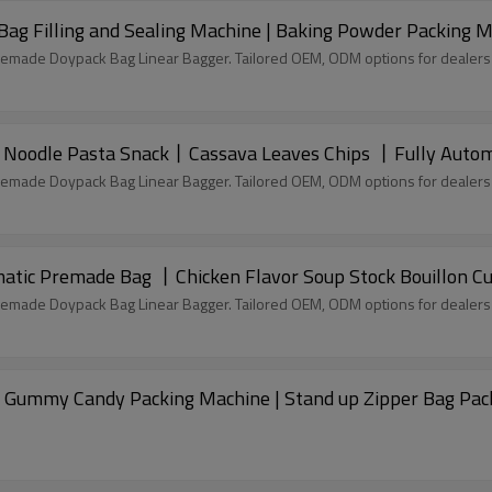
Bag Filling and Sealing Machine | Baking Powder Packing 
remade Doypack Bag Linear Bagger. Tailored OEM, ODM options for dealers
Noodle Pasta Snack丨Cassava Leaves Chips 丨Fully Autom
remade Doypack Bag Linear Bagger. Tailored OEM, ODM options for dealers
tic Premade Bag 丨Chicken Flavor Soup Stock Bouillon C
remade Doypack Bag Linear Bagger. Tailored OEM, ODM options for dealers
 Gummy Candy Packing Machine | Stand up Zipper Bag Pac