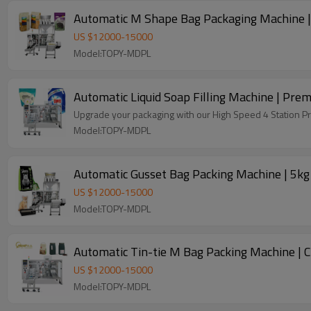
Automatic M Shape Bag Packaging Machine |
US $
12000
-
15000
Model:TOPY-MDPL
Automatic Liquid Soap Filling Machine | Pr
Upgrade your packaging with our High Speed 4 Station P
Model:TOPY-MDPL
Automatic Gusset Bag Packing Machine | 5kg 
US $
12000
-
15000
Model:TOPY-MDPL
Automatic Tin-tie M Bag Packing Machine | C
US $
12000
-
15000
Model:TOPY-MDPL