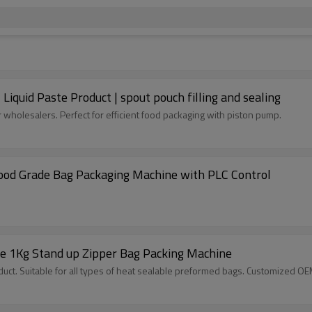
quid Paste Product | spout pouch filling and sealing
 wholesalers. Perfect for efficient food packaging with piston pump.
od Grade Bag Packaging Machine with PLC Control
e 1Kg Stand up Zipper Bag Packing Machine
ct. Suitable for all types of heat sealable preformed bags. Customized O