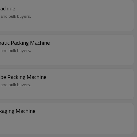
Machine
 and bulk buyers.
atic Packing Machine
 and bulk buyers.
ube Packing Machine
 and bulk buyers.
kaging Machine