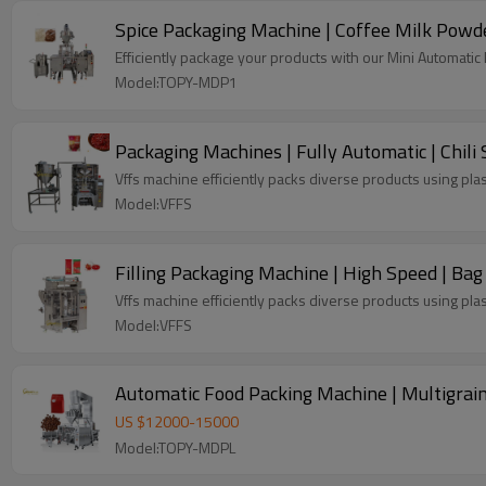
Spice Packaging Machine | Coffee Milk Powd
Efficiently package your products with our Mini Automati
Model:TOPY-MDP1
Packaging Machines | Fully Automatic | Chili S
Vffs machine efficiently packs diverse products using plas
Model:VFFS
Filling Packaging Machine | High Speed | Bag
Vffs machine efficiently packs diverse products using plas
Model:VFFS
Automatic Food Packing Machine | Multigrai
US $
12000
-
15000
Model:TOPY-MDPL