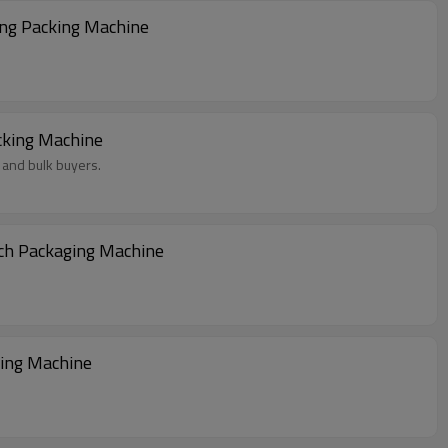
ing Packing Machine
cking Machine
 and bulk buyers.
uch Packaging Machine
ging Machine