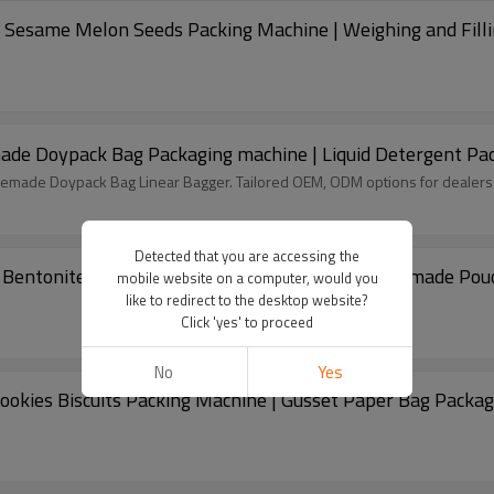
 Sesame Melon Seeds Packing Machine | Weighing and Fill
emade Doypack Bag Packaging machine | Liquid Detergent Pa
remade Doypack Bag Linear Bagger. Tailored OEM, ODM options for dealers
Detected that you are accessing the
Bentonite Silica Cat Litter Packing Machine | Premade Po
mobile website on a computer, would you
like to redirect to the desktop website?
Click 'yes' to proceed
No
Yes
ookies Biscuits Packing Machine | Gusset Paper Bag Packa