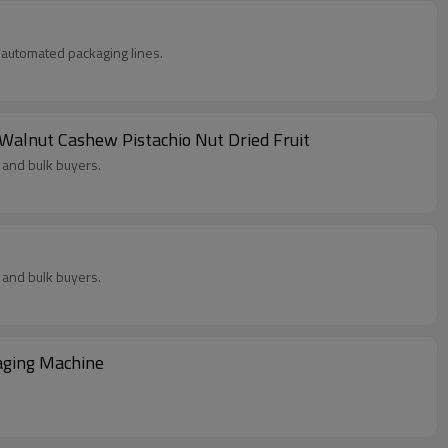
in automated packaging lines.
lnut Cashew Pistachio Nut Dried Fruit
 and bulk buyers.
 and bulk buyers.
aging Machine