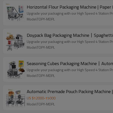
Horizontal Flour Packaging Machine | Paper 
Upgrade your packaging with our High Speed 4 Station P
Model:TOPY-MDPL
Doypack Bag Packaging Machine丨Spaghetti 
Upgrade your packaging with our High Speed 4 Station P
Model:TOPY-MDPL
Seasoning Cubes Packaging Machine丨Automa
Upgrade your packaging with our High Speed 4 Station P
Model:TOPY-MDPL
Automatic Premade Pouch Packing Machine |
US $
12000
-
15000
Model:TOPY-MDPL