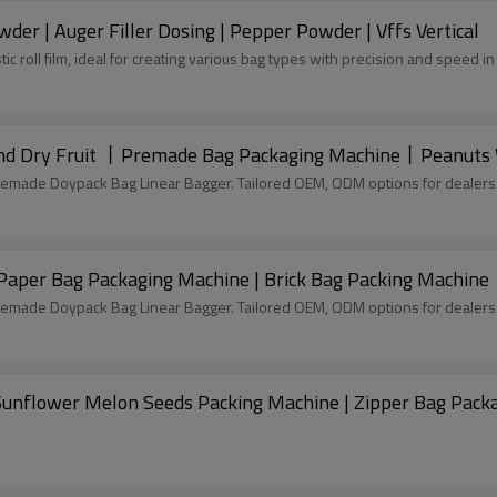
der | Auger Filler Dosing | Pepper Powder | Vffs Vertical
tic roll film, ideal for creating various bag types with precision and speed 
 Dry Fruit 丨Premade Bag Packaging Machine丨Peanuts Wa
remade Doypack Bag Linear Bagger. Tailored OEM, ODM options for dealers
Paper Bag Packaging Machine | Brick Bag Packing Machine
remade Doypack Bag Linear Bagger. Tailored OEM, ODM options for dealers
 Sunflower Melon Seeds Packing Machine | Zipper Bag Pack