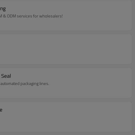
ing
EM & ODM services for wholesalers!
 Seal
in automated packaging lines.
e