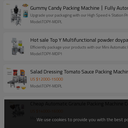
Upgrade your packaging with our High Speed 4 Station P
Model:TOPY-MDPL
Hot sale Top Y Multifunctional powder doyp
Efficiently package your products with our Mini Automati
Model:TOPY-MDP1
Salad Dressing Tomato Sauce Packing Machin
US $
12000
-
15000
Model:TOPY-MDPL
Cheap Automatic Granule Packing Machine 
US $
14000
-
16000
Model:TOPY-MDP1
We use cookies to provide you with the best pos