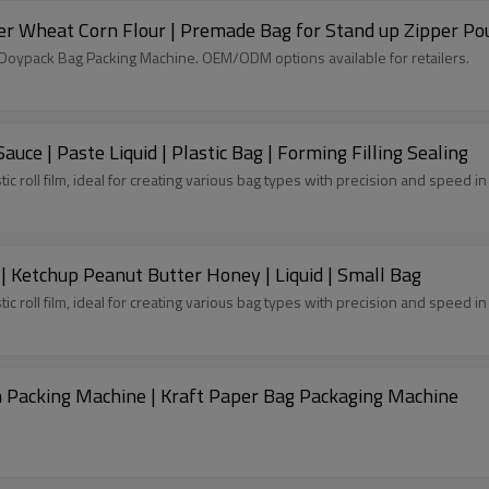
er Wheat Corn Flour | Premade Bag for Stand up Zipper Po
c Doypack Bag Packing Machine. OEM/ODM options available for retailers.
auce | Paste Liquid | Plastic Bag | Forming Filling Sealing
tic roll film, ideal for creating various bag types with precision and speed 
 | Ketchup Peanut Butter Honey | Liquid | Small Bag
tic roll film, ideal for creating various bag types with precision and speed 
n Packing Machine | Kraft Paper Bag Packaging Machine