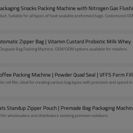
ackaging Snacks Packing Machine with Nitrogen Gas Flush
ct. Suitable for all types of heat sealable preformed bags. Customized O
tomatic Zipper Bag | Vitamin Custard Probiotic Milk Whey
c Doypack Bag Packing Machine. OEM/ODM options available for retailers.
ffee Packing Machine | Powder Quad Seal | VFFS Form Fill
tic roll film, ideal for creating various bag types with precision and speed 
ats Standup Zipper Pouch | Premade Bag Packaging Machin
l for wholesalers and distributors seeking premium solutions.