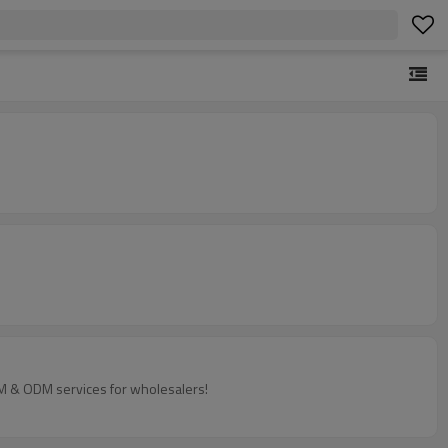
EM & ODM services for wholesalers!