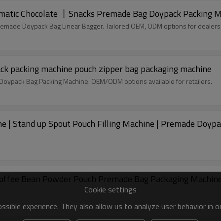
Gummy Candy Packing Machine丨Fully Automatic Chocolate 丨Snacks Premade Bag Doypack Pack
remade Doypack Bag Linear Bagger. Tailored OEM, ODM options for dealers
ack packing machine pouch zipper bag packaging machine
c Doypack Bag Packing Machine. OEM/ODM options available for retailers.
e | Stand up Spout Pouch Filling Machine | Premade Doyp
Coffee Bean Powder Pouch Premade Bag Packaging Machin
Cookie settings
sible experience. They also allow us to analyze user behavior in 