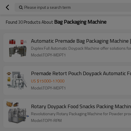
Please input a search term
Bag Packaging Machine
Found
30
Products About
Automatic Premade Bag Packaging Machine | Li
Duplex Full Automatic Doypack Machine offer solutions for
Model:TOPY-MDPT1
Premade Retort Pouch Doypack Automatic Fo
US $
15000
-
17000
Model:TOPY-MDPT1
Rotary Doypack Food Snacks Packing Machin
Revolutionary Rotary Packaging Machine for Powder produ
Model:TOPY-RPM