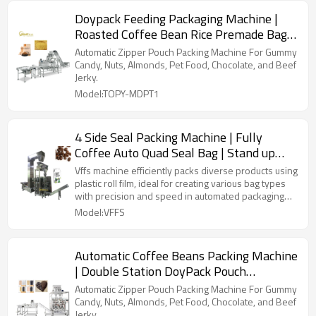
Doypack Feeding Packaging Machine |
Roasted Coffee Bean Rice Premade Bag |
Fill Seal Packing Machine
Automatic Zipper Pouch Packing Machine For Gummy
Candy, Nuts, Almonds, Pet Food, Chocolate, and Beef
Jerky.
Model:TOPY-MDPT1
4 Side Seal Packing Machine | Fully
Coffee Auto Quad Seal Bag | Stand up
Pouch | Food Packaging Automatic
Vffs machine efficiently packs diverse products using
plastic roll film, ideal for creating various bag types
with precision and speed in automated packaging
lines.
Model:VFFS
Automatic Coffee Beans Packing Machine
| Double Station DoyPack Pouch
Packaging | Beans Coffee Powder
Automatic Zipper Pouch Packing Machine For Gummy
Candy, Nuts, Almonds, Pet Food, Chocolate, and Beef
Jerky.