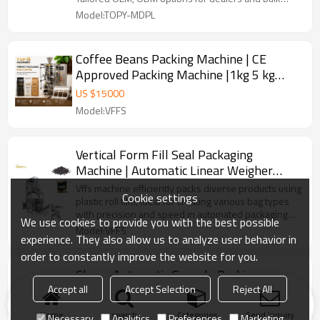
buyers.
Model:TOPY-MDPL
Coffee Beans Packing Machine | CE
Approved Packing Machine |1kg 5 kg
Sugar Rice Spice Packing Machine
US $
15000
Model:VFFS
Vertical Form Fill Seal Packaging
Machine | Automatic Linear Weigher
Packing Machine
Vffs machine efficiently packs diverse products using
Cookie settings
plastic roll film, ideal for creating various bag types
with precision and speed in automated packaging
We use cookies to provide you with the best possible
lines.
Model:VFFS
experience. They also allow us to analyze user behavior in
order to constantly improve the website for you.
Cheap Automatic Granule Packing
Machine Coffee Bean Powder Pouch
Accept all
Accept Selection
Reject All
Premade Bag Packaging Machine
US $
14000
-
16000
Home
search
Categories
Send Inquiry
Necessary
Analytics
Preferences
Marketing