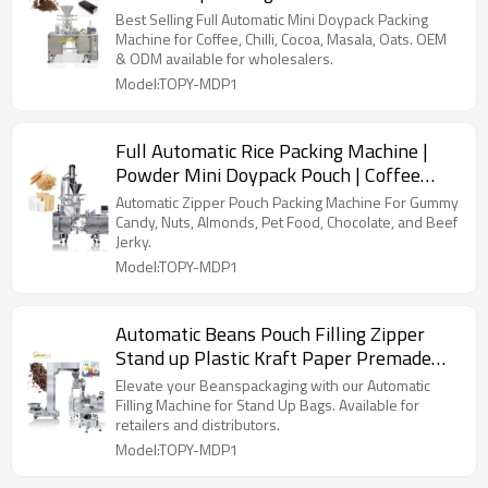
Manufacturers | Price Coffee Beans
Best Selling Full Automatic Mini Doypack Packing
Granule
Machine for Coffee, Chilli, Cocoa, Masala, Oats. OEM
& ODM available for wholesalers.
Model:TOPY-MDP1
Full Automatic Rice Packing Machine |
Powder Mini Doypack Pouch | Coffee
Beans Chilli Powder
Automatic Zipper Pouch Packing Machine For Gummy
Candy, Nuts, Almonds, Pet Food, Chocolate, and Beef
Jerky.
Model:TOPY-MDP1
Automatic Beans Pouch Filling Zipper
Stand up Plastic Kraft Paper Premade
Bag Packing Machine
Elevate your Beanspackaging with our Automatic
Filling Machine for Stand Up Bags. Available for
retailers and distributors.
Model:TOPY-MDP1