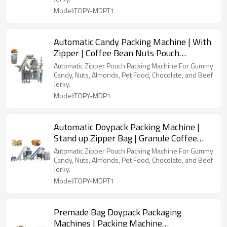
Model:TOPY-MDPT1
Automatic Candy Packing Machine | With
Zipper | Coffee Bean Nuts Pouch
Packaging Machine
Automatic Zipper Pouch Packing Machine For Gummy
Candy, Nuts, Almonds, Pet Food, Chocolate, and Beef
Jerky.
Model:TOPY-MDP1
Automatic Doypack Packing Machine |
Stand up Zipper Bag | Granule Coffee
Bean Cashew Nut Seeds
Automatic Zipper Pouch Packing Machine For Gummy
Candy, Nuts, Almonds, Pet Food, Chocolate, and Beef
Jerky.
Model:TOPY-MDPT1
Premade Bag Doypack Packaging
Machines | Packing Machine