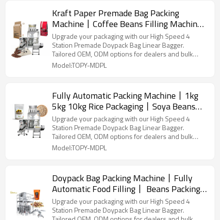
Kraft Paper Premade Bag Packing
Machine丨Coffee Beans Filling Machine
丨Zipper Stand up Plastic Pouch丨
Upgrade your packaging with our High Speed 4
Horizontal Automatic Vacuum
Station Premade Doypack Bag Linear Bagger.
Tailored OEM, ODM options for dealers and bulk
buyers.
Model:TOPY-MDPL
Fully Automatic Packing Machine丨1kg
5kg 10kg Rice Packaging丨Soya Beans
Packaging丨 Vegetable Seeds Filling 丨
Upgrade your packaging with our High Speed 4
Premade Pouch Packaging Machinery
Station Premade Doypack Bag Linear Bagger.
Tailored OEM, ODM options for dealers and bulk
buyers.
Model:TOPY-MDPL
Doypack Bag Packing Machine丨Fully
Automatic Food Filling丨 Beans Packing
Machine丨Sugar Salt Pouch Packing
Upgrade your packaging with our High Speed 4
Machine
Station Premade Doypack Bag Linear Bagger.
Tailored OEM, ODM options for dealers and bulk