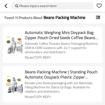
Please input a search term
Beans Packing Machine
Found
16
Products About
Automatic Weighing Mini Doypack Bag
Zipper Pouch Dried Seeds Coffee Beans
Packing Machine Supplier
Automatic Coffee Powder Beans Packaging Machine:
OEM & ODM solutions with 24/7 support for
wholesalers and distributors.
Model:TOPY-MDP1
Beans Packing Machine | Standing Pouch
Automatic Doypack Plastic Zipper
Premade Bag | Filling Sealing Packaging
Elevate your Beanspackaging with our Automatic
Machine
Filling Machine for Stand Up Bags. Available for
retailers and distributors.
Model:TOPY-MDP1