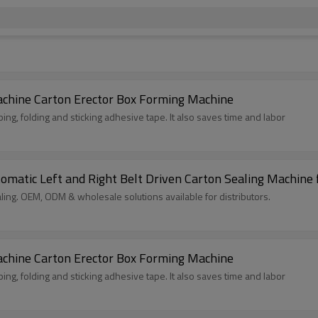
achine Carton Erector Box Forming Machine
ing, folding and sticking adhesive tape. It also saves time and labor
tomatic Left and Right Belt Driven Carton Sealing Machine 
ling. OEM, ODM & wholesale solutions available for distributors.
achine Carton Erector Box Forming Machine
ing, folding and sticking adhesive tape. It also saves time and labor