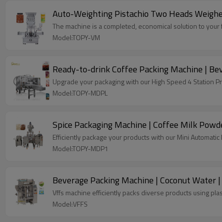
Auto-Weighting Pistachio Two Heads Weighe
The machine is a completed, economical solution to your f
Model:TOPY-VM
Ready-to-drink Coffee Packing Machine | Bev
Upgrade your packaging with our High Speed 4 Station P
Model:TOPY-MDPL
Spice Packaging Machine | Coffee Milk Powd
Efficiently package your products with our Mini Automati
Model:TOPY-MDP1
Beverage Packing Machine | Coconut Water | P
Vffs machine efficiently packs diverse products using plas
Model:VFFS