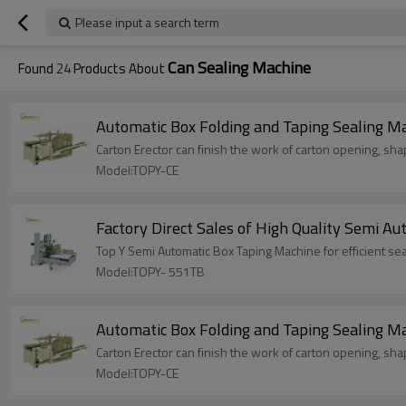
Please input a search term
Can Sealing Machine
Found
24
Products About
Automatic Box Folding and Taping Sealing M
Carton Erector can finish the work of carton opening, shap
Model:TOPY-CE
Factory Direct Sales of High Quality Semi Au
Top Y Semi Automatic Box Taping Machine for efficient sea
Model:TOPY- 551TB
Automatic Box Folding and Taping Sealing M
Carton Erector can finish the work of carton opening, shap
Model:TOPY-CE