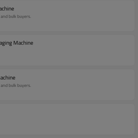
chup Packaging Machine
 and bulk buyers.
kaging Machine
Machine
 and bulk buyers.