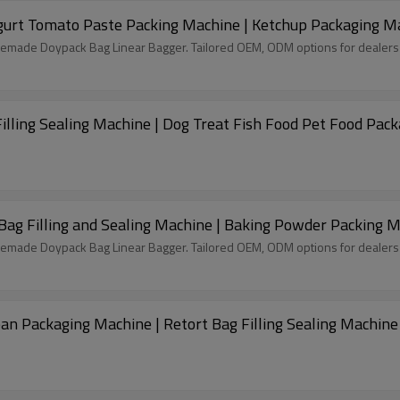
Spout Pouch Filling and Sealing Machine | Yogurt Tomato Paste Packing Machine | Ket
remade Doypack Bag Linear Bagger. Tailored OEM, ODM options for dealers
lling Sealing Machine | Dog Treat Fish Food Pet Food Pac
Bag Filling and Sealing Machine | Baking Powder Packing 
remade Doypack Bag Linear Bagger. Tailored OEM, ODM options for dealers
an Packaging Machine | Retort Bag Filling Sealing Machine