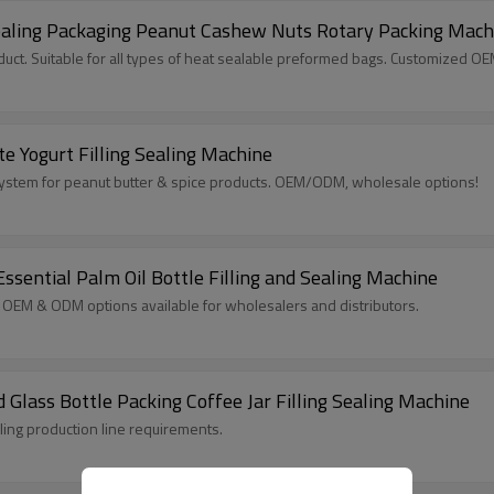
ealing Packaging Peanut Cashew Nuts Rotary Packing Mach
ct. Suitable for all types of heat sealable preformed bags. Customized O
e Yogurt Filling Sealing Machine
g System for peanut butter & spice products. OEM/ODM, wholesale options!
ssential Palm Oil Bottle Filling and Sealing Machine
il. OEM & ODM options available for wholesalers and distributors.
 Glass Bottle Packing Coffee Jar Filling Sealing Machine
lling production line requirements.