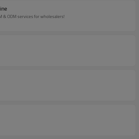
ine
EM & ODM services for wholesalers!