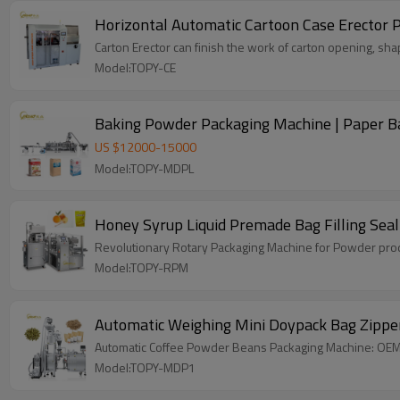
Horizontal Automatic Cartoon Case Erector 
Carton Erector can finish the work of carton opening, shap
Model:TOPY-CE
Baking Powder Packaging Machine | Paper Bag
US $
12000
-
15000
Model:TOPY-MDPL
Honey Syrup Liquid Premade Bag Filling Sea
Revolutionary Rotary Packaging Machine for Powder produ
Model:TOPY-RPM
Automatic Weighing Mini Doypack Bag Zipper
Automatic Coffee Powder Beans Packaging Machine: OEM &
Model:TOPY-MDP1