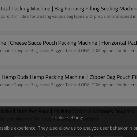
tical Packing Machine | Bag Forming Filling Sealing Machin
tic roll film, ideal for creating various bag types with precision and speed 
ine | Cheese Sauce Pouch Packing Machine | Horizontal Pa
remade Doypack Bag Linear Bagger. Tailored OEM, ODM options for dealers
Hemp Buds Hemp Packing Machine丨Zipper Bag Pouch Fill
remade Doypack Bag Linear Bagger. Tailored OEM, ODM options for dealers
 Mixed Nuts Pet Food | Packing Coconut Almonds Doypack
Cookie settings
, Nuts, Almonds, Pet Food, Chocolate, and Beef Jerky.
sible experience. They also allow us to analyze user behavior in 