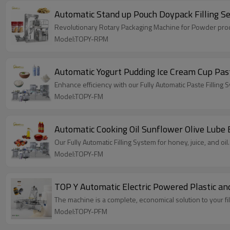
Automatic Stand up Pouch Doypack Filling S
Revolutionary Rotary Packaging Machine for Powder produ
Model:TOPY-RPM
Automatic Yogurt Pudding Ice Cream Cup Past
Enhance efficiency with our Fully Automatic Paste Fillin
Model:TOPY-FM
Automatic Cooking Oil Sunflower Olive Lube E
Our Fully Automatic Filling System for honey, juice, and o
Model:TOPY-FM
TOP Y Automatic Electric Powered Plastic and
The machine is a complete, economical solution to your fi
Model:TOPY-PFM