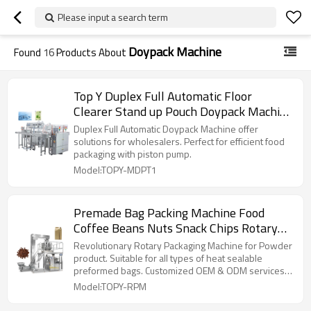
Please input a search term
Doypack Machine
Found
16
Products About
Top Y Duplex Full Automatic Floor
Clearer Stand up Pouch Doypack Machine
Running With Piston Pump
Duplex Full Automatic Doypack Machine offer
solutions for wholesalers. Perfect for efficient food
packaging with piston pump.
Model:TOPY-MDPT1
Premade Bag Packing Machine Food
Coffee Beans Nuts Snack Chips Rotary
Automatic Doypack Machine
Revolutionary Rotary Packaging Machine for Powder
product. Suitable for all types of heat sealable
preformed bags. Customized OEM & ODM services
for wholesalers!
Model:TOPY-RPM