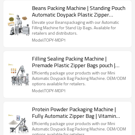
Beans Packing Machine | Standing Pouch
Automatic Doypack Plastic Zipper
Premade Bag | Filling Sealing Packaging
Elevate your Beanspackaging with our Automatic
Machine
Filling Machine for Stand Up Bags. Available for
retailers and distributors.
Model:TOPY-MDP1
Filling Sealing Packing Machine |
Premade Plastic Zipper Bags pouch |
Powder Filling Sealing Packing Machine
Efficiently package your products with our Mini
Automatic Doypack Bag Packing Machine. OEM/ODM
options available for retailers.
Model:TOPY-MDP1
Protein Powder Packaging Machine |
Fully Automatic Zipper Bag | Vitamin
Custard Probiotic Milk Whey
Efficiently package your products with our Mini
Automatic Doypack Bag Packing Machine. OEM/ODM
options available for retailers.