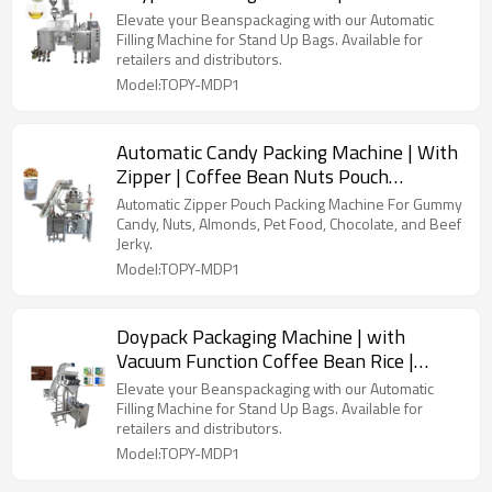
Pearls Paste | Filling Packing Machine
Elevate your Beanspackaging with our Automatic
Filling Machine for Stand Up Bags. Available for
retailers and distributors.
Model:TOPY-MDP1
Automatic Candy Packing Machine | With
Zipper | Coffee Bean Nuts Pouch
Packaging Machine
Automatic Zipper Pouch Packing Machine For Gummy
Candy, Nuts, Almonds, Pet Food, Chocolate, and Beef
Jerky.
Model:TOPY-MDP1
Doypack Packaging Machine | with
Vacuum Function Coffee Bean Rice |
Premade Bag Packing Machine
Elevate your Beanspackaging with our Automatic
Filling Machine for Stand Up Bags. Available for
retailers and distributors.
Model:TOPY-MDP1