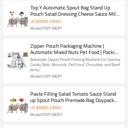
Top Y Automatic Spout Bag Stand Up
Pouch Salad Dressing Cheese Sauce Milk
Yoghurt Doypack Machine
US $
9000
-
10000
Model:TOPY-MDP1
Zipper Pouch Packaging Machine |
Automatic Mixed Nuts Pet Food | Packing
Coconut Almonds Doypack
Automatic Zipper Pouch Packing Machine For Gummy
Candy, Nuts, Almonds, Pet Food, Chocolate, and Beef
Jerky.
Model:TOPY-MDP1
Paste Filling Salad Tomato Sauce Stand
up Spout Pouch Premade Bag Doypack
Packing Machine
US $
9000
-
10000
Model:TOPY-MDP1