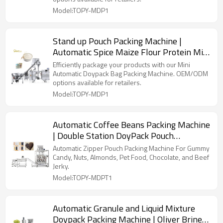
Model:TOPY-MDP1
Stand up Pouch Packing Machine |
Automatic Spice Maize Flour Protein Milk
Powder | Premade Bag
Efficiently package your products with our Mini
Automatic Doypack Bag Packing Machine. OEM/ODM
options available for retailers.
Model:TOPY-MDP1
Automatic Coffee Beans Packing Machine
| Double Station DoyPack Pouch
Packaging | Beans Coffee Powder
Automatic Zipper Pouch Packing Machine For Gummy
Candy, Nuts, Almonds, Pet Food, Chocolate, and Beef
Jerky.
Model:TOPY-MDPT1
Automatic Granule and Liquid Mixture
Doypack Packing Machine | Oliver Brine