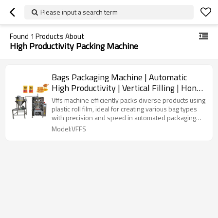
Please input a search term
Found
1
Products About
High Productivity Packing Machine
Bags Packaging Machine | Automatic
High Productivity | Vertical Filling | Honey
Liquid
Vffs machine efficiently packs diverse products using
plastic roll film, ideal for creating various bag types
with precision and speed in automated packaging
lines.
Model:VFFS