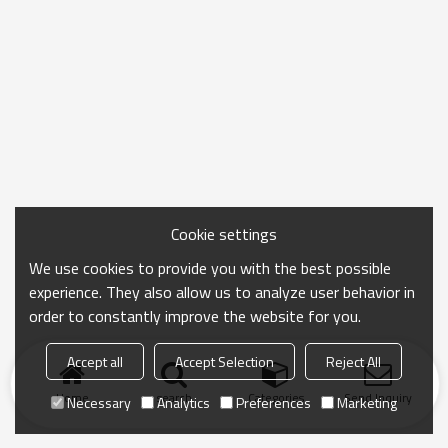
Cookie settings
We use cookies to provide you with the best possible
experience. They also allow us to analyze user behavior in
order to constantly improve the website for you.
Accept all
Accept Selection
Reject All
Home
search
Categories
Send Inquiry
Necessary
Analytics
Preferences
Marketing