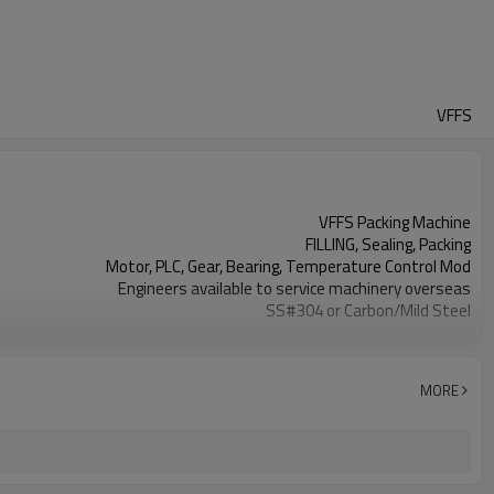
VFFS
VFFS Packing Machine
FILLING, Sealing, Packing
Motor, PLC, Gear, Bearing, Temperature Control Mod
Engineers available to service machinery overseas
SS#304 or Carbon/Mild Steel
Simple and fast bag sizes with one set of former
Program storage and retrieval function
parameters setting on the touch screen
MORE
PLC and touch screen with simple manu-based
SS#304 or Carbon/Mild Steel
TOP Y MACHINERY