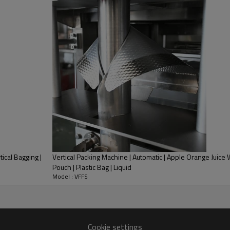
3. It matches with the glass s
door. So that it could protect t
4.The packing bag suits in exte
and so on Preformed bag made b
tical Bagging |
Vertical Packing Machine | Automatic | Apple Orange Juice 
Pouch | Plastic Bag | Liquid
Model : VFFS
Cookie settings