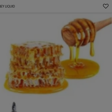
NEY LIQUID