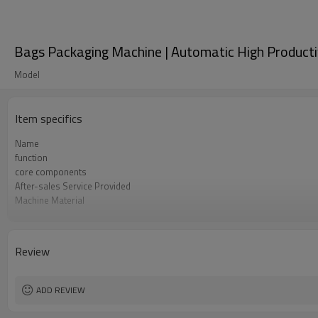
Bags Packaging Machine | Automatic High Productivit
Model
Item specifics
Name
function
core components
After-sales Service Provided
Machine Material
Film Changeover
Software Operation
Bags or Products Changeover
Review
Controller System
Machine Material
brand name
ADD REVIEW