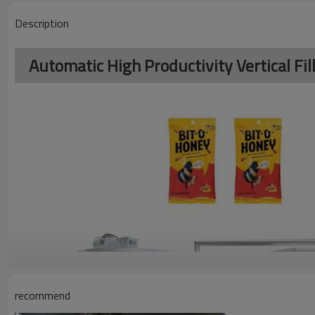
Description
Automatic High Productivity Vertical F
recommend