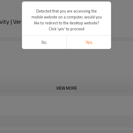
Detected that you are accessing the
mobile website on a computer, would you
y | Vertical Filling | Honey Liquid
like to redirect to the desktop website?
Click 'yes' to proceed
No
Yes
VIEW MORE