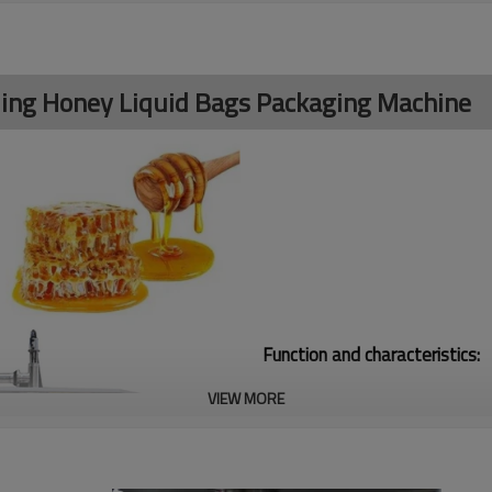
illing Honey Liquid Bags Packaging Machine
Function and characteristics:
VIEW MORE
1. Safety device: Machine stop 
2.The width of the bags could b