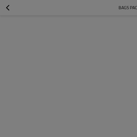
BAGS PACK