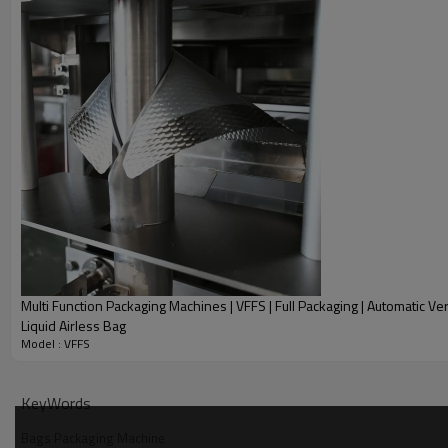
Multi Function Packaging Machines | VFFS | Full Packaging | Automatic Ver
Liquid Airless Bag
Model : VFFS
Product Description
KeyWords
Bags Packaging Machine