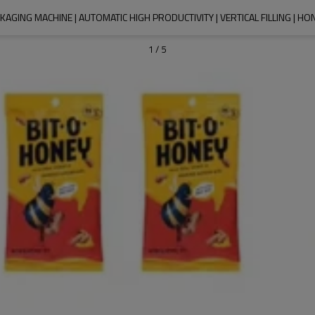
AGING MACHINE | AUTOMATIC HIGH PRODUCTIVITY | VERTICAL FILLING | HO
1
/
5