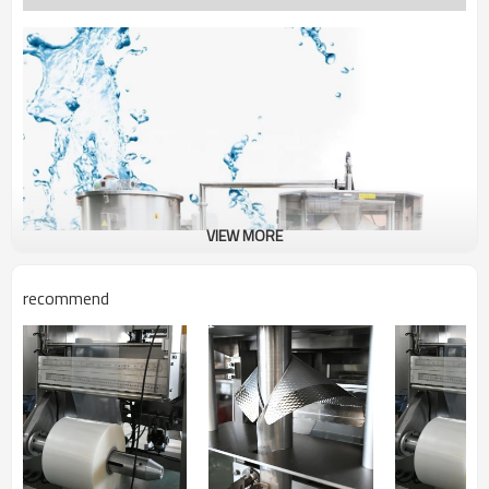
VIEW MORE
recommend