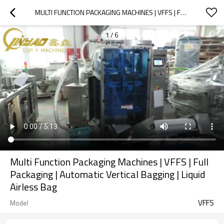
MULTI FUNCTION PACKAGING MACHINES | VFFS | FULL PACKAGING | AUTOMATIC VERTICAL BAGGING | LIQUID AIRLESS BAG
1
/
6
Multi Function Packaging Machines | VFFS | Full
Packaging | Automatic Vertical Bagging | Liquid
Airless Bag
VFFS
Model