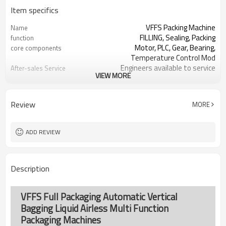
Item specifics
VFFS Packing Machine
Name
FILLING, Sealing, Packing
function
Motor, PLC, Gear, Bearing,
core components
Temperature Control Mod
Engineers available to service
After-sales Service
VIEW MORE
machinery overseas
Provided
SS#304 or Carbon/Mild Steel
Machine Material
Simple and fast bag sizes with one
Film Changeover
Review
MORE
set of former
Program storage and retrieval
Software Operation
function
ADD REVIEW
parameters setting on the touch
Bags or Products
screen
Changeover
PLC and touch screen with simple
Controller System
Description
manu-based
SS#304 or Carbon/Mild Steel
Machine Material
TOP Y MACHINERY
brand name
VFFS Full Packaging Automatic Vertical
Bagging Liquid Airless Multi Function
Packaging Machines