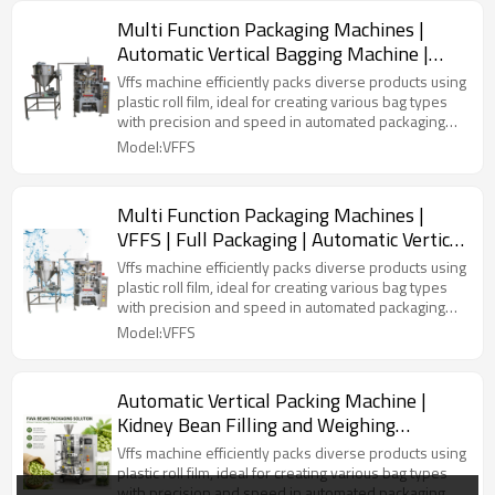
Multi Function Packaging Machines |
Automatic Vertical Bagging Machine |
Liquid Airless Bag
Vffs machine efficiently packs diverse products using
plastic roll film, ideal for creating various bag types
with precision and speed in automated packaging
lines.
Model:VFFS
Multi Function Packaging Machines |
VFFS | Full Packaging | Automatic Vertical
Bagging | Liquid Airless Bag
Vffs machine efficiently packs diverse products using
plastic roll film, ideal for creating various bag types
with precision and speed in automated packaging
lines.
Model:VFFS
Automatic Vertical Packing Machine |
Kidney Bean Filling and Weighing
Machine | VFFS Plastic Bag Packing
Vffs machine efficiently packs diverse products using
Machine
plastic roll film, ideal for creating various bag types
with precision and speed in automated packaging