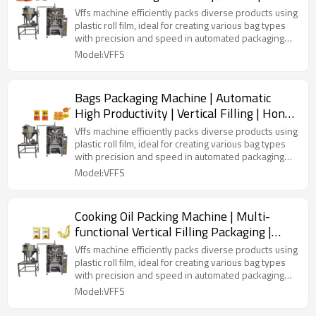
Solid Filling | Laminated Film
Vffs machine efficiently packs diverse products using
plastic roll film, ideal for creating various bag types
with precision and speed in automated packaging
lines.
Model:VFFS
Bags Packaging Machine | Automatic
High Productivity | Vertical Filling | Honey
Liquid
Vffs machine efficiently packs diverse products using
plastic roll film, ideal for creating various bag types
with precision and speed in automated packaging
lines.
Model:VFFS
Cooking Oil Packing Machine | Multi-
functional Vertical Filling Packaging |
Sunflower Olive Palm
Vffs machine efficiently packs diverse products using
plastic roll film, ideal for creating various bag types
with precision and speed in automated packaging
lines.
Model:VFFS