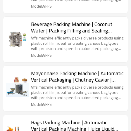
lines.
Model:VFFS
Beverage Packing Machine | Coconut
Water | Packing Filling and Sealing
Machine | Automatic Vertical
Vffs machine efficiently packs diverse products using
plastic roll film, ideal for creating various bag types
with precision and speed in automated packaging
lines.
Model:VFFS
Mayonnaise Packing Machine | Automatic
Vertical Packaging | Chutney Caviar |
Pouch Plastic Bag | Doi Pack
Vffs machine efficiently packs diverse products using
plastic roll film, ideal for creating various bag types
with precision and speed in automated packaging
lines.
Model:VFFS
Bags Packing Machine | Automatic
Vertical Packing Machine | Juice Liquid