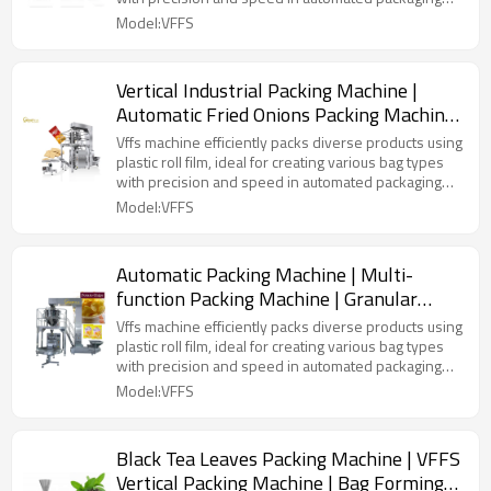
lines.
Model:VFFS
Vertical Industrial Packing Machine |
Automatic Fried Onions Packing Machine
| Corn Puffs Popcorn Packing Machine
Vffs machine efficiently packs diverse products using
plastic roll film, ideal for creating various bag types
with precision and speed in automated packaging
lines.
Model:VFFS
Automatic Packing Machine | Multi-
function Packing Machine | Granular
Potato Chips Vertical Form Filling Seal
Vffs machine efficiently packs diverse products using
Machine
plastic roll film, ideal for creating various bag types
with precision and speed in automated packaging
lines.
Model:VFFS
Black Tea Leaves Packing Machine | VFFS
Vertical Packing Machine | Bag Forming