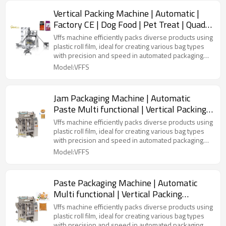
Vertical Packing Machine | Automatic |
Factory CE | Dog Food | Pet Treat | Quad
Bag
Vffs machine efficiently packs diverse products using
plastic roll film, ideal for creating various bag types
with precision and speed in automated packaging
lines.
Model:VFFS
Jam Packaging Machine | Automatic
Paste Multi functional | Vertical Packing
Machine | Liquid Peanut Butter
Vffs machine efficiently packs diverse products using
plastic roll film, ideal for creating various bag types
with precision and speed in automated packaging
lines.
Model:VFFS
Paste Packaging Machine | Automatic
Multi functional | Vertical Packing
Machine | Liquid Peanut Butter
Vffs machine efficiently packs diverse products using
plastic roll film, ideal for creating various bag types
with precision and speed in automated packaging