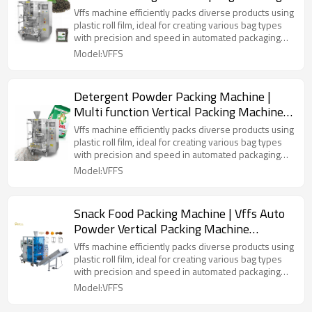
Filling Sealing Machine
Vffs machine efficiently packs diverse products using
plastic roll film, ideal for creating various bag types
with precision and speed in automated packaging
lines.
Model:VFFS
Detergent Powder Packing Machine |
Multi function Vertical Packing Machine
|Plastic Bag Forming Filling Machine
Vffs machine efficiently packs diverse products using
plastic roll film, ideal for creating various bag types
with precision and speed in automated packaging
lines.
Model:VFFS
Snack Food Packing Machine | Vffs Auto
Powder Vertical Packing Machine
Automatic | Form Fill Seal Packaging
Vffs machine efficiently packs diverse products using
Machine
plastic roll film, ideal for creating various bag types
with precision and speed in automated packaging
lines.
Model:VFFS