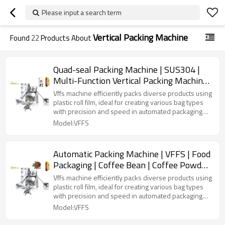
Please input a search term
Vertical Packing Machine
Found
22
Products About
Quad-seal Packing Machine | SUS304 |
Multi-Function Vertical Packing Machine |
Granule Powder Stand-up Bag
Vffs machine efficiently packs diverse products using
plastic roll film, ideal for creating various bag types
with precision and speed in automated packaging
lines.
Model:VFFS
Automatic Packing Machine | VFFS | Food
Packaging | Coffee Bean | Coffee Powder
| Quad Seal
Vffs machine efficiently packs diverse products using
plastic roll film, ideal for creating various bag types
with precision and speed in automated packaging
lines.
Model:VFFS