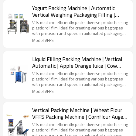
Yogurt Packing Machine | Automatic
Vertical Weighing Packaging Filling |
Honey Liquid | Fresh Milk Bag
Vffs machine efficiently packs diverse products using
plastic roll film, ideal for creating various bag types
with precision and speed in automated packaging
lines.
Model:VFFS
Liquid Filling Packing Machine | Vertical
Automatic | Apple Orange Juice | Cow
Milk | Pouch Plastic Bag
Vffs machine efficiently packs diverse products using
plastic roll film, ideal for creating various bag types
with precision and speed in automated packaging
lines.
Model:VFFS
Vertical Packing Machine | Wheat Flour
VFFS Packing Machine | Cornflour Auger
Filling Dosing | Roll Film
Vffs machine efficiently packs diverse products using
plastic roll film, ideal for creating various bag types
with precision and speed in automated packaging