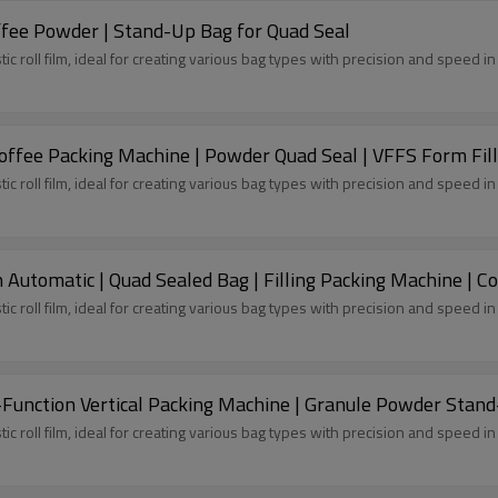
ffee Powder | Stand-Up Bag for Quad Seal
tic roll film, ideal for creating various bag types with precision and speed 
ffee Packing Machine | Powder Quad Seal | VFFS Form Fill
tic roll film, ideal for creating various bag types with precision and speed 
Automatic | Quad Sealed Bag | Filling Packing Machine | C
tic roll film, ideal for creating various bag types with precision and speed 
-Function Vertical Packing Machine | Granule Powder Stan
tic roll film, ideal for creating various bag types with precision and speed 