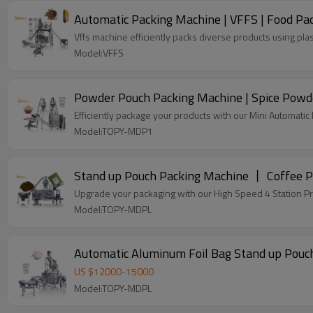
Automatic Packing Machine | VFFS | Food Pac
Vffs machine efficiently packs diverse products using plas
Model:VFFS
Powder Pouch Packing Machine | Spice Powde
Efficiently package your products with our Mini Automati
Model:TOPY-MDP1
Stand up Pouch Packing Machine 丨 Coffee
Upgrade your packaging with our High Speed 4 Station P
Model:TOPY-MDPL
Automatic Aluminum Foil Bag Stand up Pouch
US $
12000
-
15000
Model:TOPY-MDPL