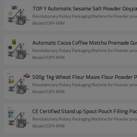
TOP Y Automatic Sesame Salt Powder Doypac
Revolutionary Rotary Packaging Machine for Powder produ
Model:TOPY-RPM
Automatic Cocoa Coffee Matcha Premade Gu
Revolutionary Rotary Packaging Machine for Powder produ
Model:TOPY-RPM
500g 1kg Wheat Flour Maize Flour Powder Po
Revolutionary Rotary Packaging Machine for Powder produ
Model:TOPY-RPM
CE Certified Stand up Spout Pouch Filling 
Revolutionary Rotary Packaging Machine for Powder produ
Model:TOPY-RPM