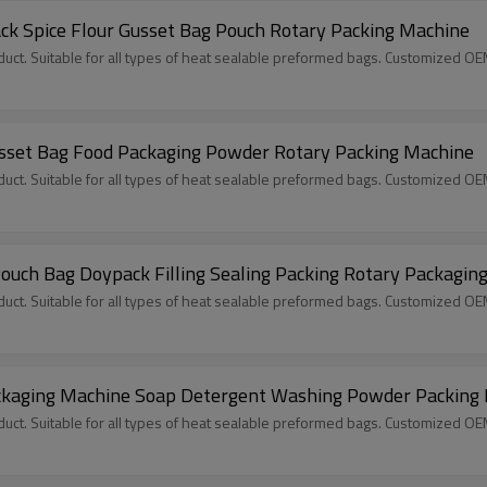
k Spice Flour Gusset Bag Pouch Rotary Packing Machine
ct. Suitable for all types of heat sealable preformed bags. Customized O
sset Bag Food Packaging Powder Rotary Packing Machine
ct. Suitable for all types of heat sealable preformed bags. Customized O
uch Bag Doypack Filling Sealing Packing Rotary Packagin
ct. Suitable for all types of heat sealable preformed bags. Customized O
Packaging Machine Soap Detergent Washing Powder Packing
ct. Suitable for all types of heat sealable preformed bags. Customized O