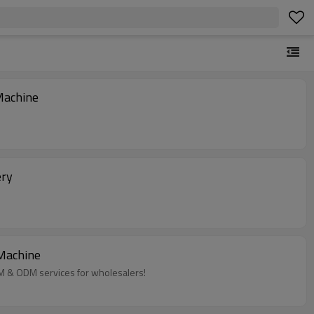
Machine
ery
 Machine
EM & ODM services for wholesalers!