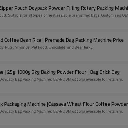
Zipper Pouch Doypack Powder Filling Rotary Packing Mach
ct. Suitable for all types of heat sealable preformed bags. Customized O
d Coffee Bean Rice | Premade Bag Packing Machine Price
, Nuts, Almonds, Pet Food, Chocolate, and Beef Jerky.
ne | 25g 1000g 5kg Baking Powder Flour | Bag Brick Bag
c Doypack Bag Packing Machine. OEM/ODM options available for retailers.
ck Packaging Machine |Cassava Wheat Flour Coffee Powder
c Doypack Bag Packing Machine. OEM/ODM options available for retailers.