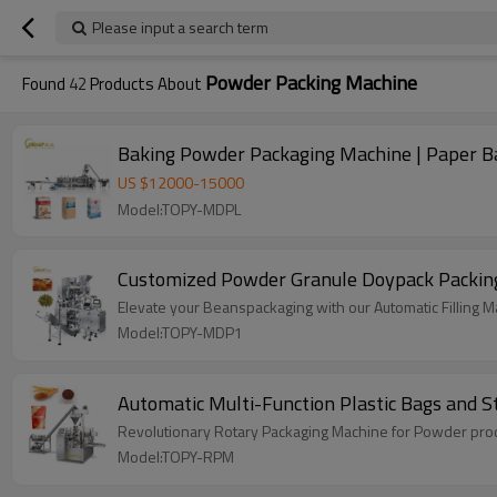
Please input a search term
Powder Packing Machine
Found
42
Products About
Baking Powder Packaging Machine | Paper Bag
US $
12000
-
15000
Model:TOPY-MDPL
Customized Powder Granule Doypack Packing
Elevate your Beanspackaging with our Automatic Filling Mac
Model:TOPY-MDP1
Automatic Multi-Function Plastic Bags and
Revolutionary Rotary Packaging Machine for Powder produ
Model:TOPY-RPM