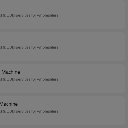
EM & ODM services for wholesalers!
EM & ODM services for wholesalers!
g Machine
EM & ODM services for wholesalers!
 Machine
EM & ODM services for wholesalers!