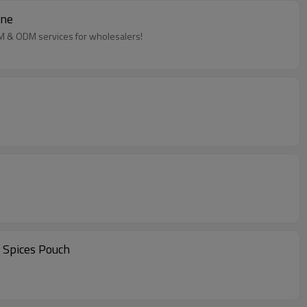
ine
EM & ODM services for wholesalers!
 Spices Pouch