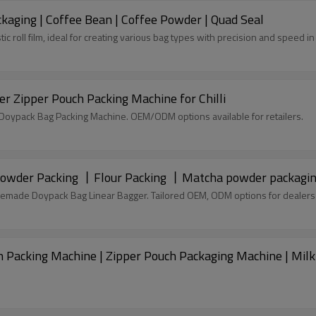
kaging | Coffee Bean | Coffee Powder | Quad Seal
tic roll film, ideal for creating various bag types with precision and speed 
r Zipper Pouch Packing Machine for Chilli
c Doypack Bag Packing Machine. OEM/ODM options available for retailers.
 Powder Packing 丨Flour Packing 丨Matcha powder packagi
remade Doypack Bag Linear Bagger. Tailored OEM, ODM options for dealers
 Packing Machine | Zipper Pouch Packaging Machine | Mil