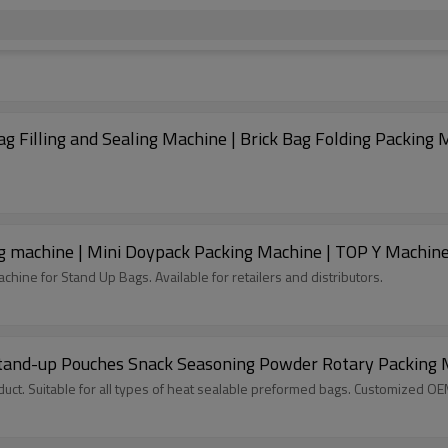
 Filling and Sealing Machine | Brick Bag Folding Packing 
 machine | Mini Doypack Packing Machine | TOP Y Machin
hine for Stand Up Bags. Available for retailers and distributors.
 Stand-up Pouches Snack Seasoning Powder Rotary Packing
ct. Suitable for all types of heat sealable preformed bags. Customized O