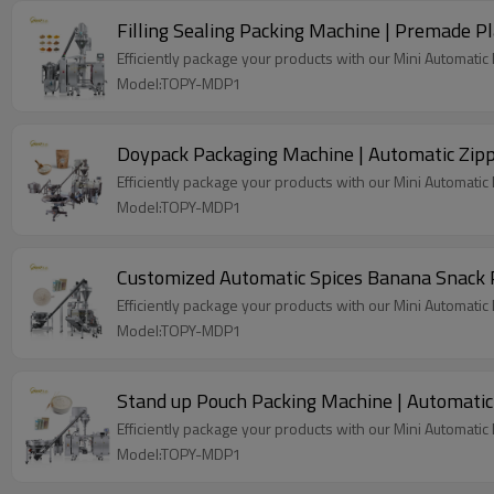
Filling Sealing Packing Machine | Premade Pl
Efficiently package your products with our Mini Automati
Model:TOPY-MDP1
Doypack Packaging Machine | Automatic Zipp
Efficiently package your products with our Mini Automati
Model:TOPY-MDP1
Customized Automatic Spices Banana Snack 
Efficiently package your products with our Mini Automati
Model:TOPY-MDP1
Stand up Pouch Packing Machine | Automatic
Efficiently package your products with our Mini Automati
Model:TOPY-MDP1