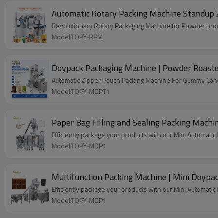
Automatic Rotary Packing Machine Standup 
Revolutionary Rotary Packaging Machine for Powder produ
Model:TOPY-RPM
Doypack Packaging Machine | Powder Roaste
Automatic Zipper Pouch Packing Machine For Gummy Candy
Model:TOPY-MDPT1
Paper Bag Filling and Sealing Packing Machi
Efficiently package your products with our Mini Automati
Model:TOPY-MDP1
Multifunction Packing Machine | Mini Doypa
Efficiently package your products with our Mini Automati
Model:TOPY-MDP1