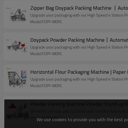
Zipper Bag Doypack Packing Machine 丨Auto
Upgrade your packaging with our High Speed 4 Station P
Model:TOPY-MDPL
Upgrade your packaging with our High Speed 4 Station P
Model:TOPY-MDPL
Horizontal Flour Packaging Machine | Paper 
Upgrade your packaging with our High Speed 4 Station P
Model:TOPY-MDPL
Powder Packing Machine Powder Stand-up Po
Efficiently package your products with our Mini Automati
Model:TOPY-MDP1
We use cookies to provide you with the best pos