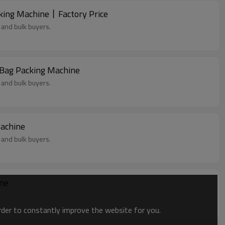
king Machine丨Factory Price
 and bulk buyers.
owder丨 Premade Bag Packing Machine
 and bulk buyers.
Machine
 and bulk buyers.
ine
order to constantly improve the website for you.