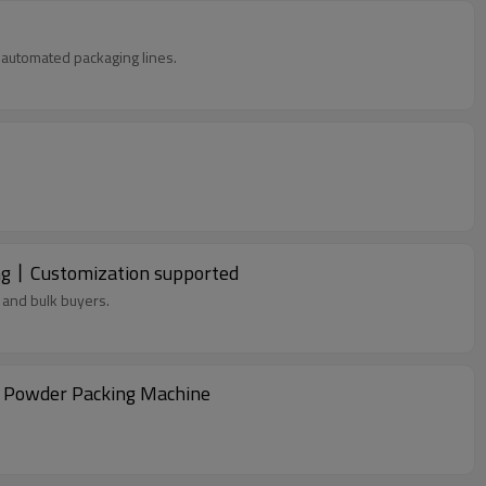
in automated packaging lines.
ng丨Customization supported
 and bulk buyers.
k Powder Packing Machine