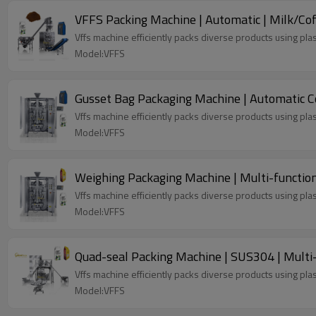
VFFS Packing Machine | Automatic | Milk/Co
Vffs machine efficiently packs diverse products using plas
Model:VFFS
Gusset Bag Packaging Machine | Automatic Co
Vffs machine efficiently packs diverse products using plas
Model:VFFS
Weighing Packaging Machine | Multi-function 
Vffs machine efficiently packs diverse products using plas
Model:VFFS
Quad-seal Packing Machine | SUS304 | Multi
Vffs machine efficiently packs diverse products using plas
Model:VFFS