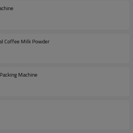
achine
al Coffee Milk Powder
 Packing Machine