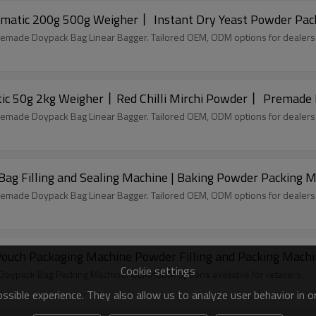
matic 200g 500g Weigher丨 Instant Dry Yeast Powder Pac
remade Doypack Bag Linear Bagger. Tailored OEM, ODM options for dealers
Doypack Powder Packing Machine丨Automatic 50g 2kg Weigher丨Red Chilli Mirchi P
remade Doypack Bag Linear Bagger. Tailored OEM, ODM options for dealers
Bag Filling and Sealing Machine | Baking Powder Packing 
remade Doypack Bag Linear Bagger. Tailored OEM, ODM options for dealers
uch Packaging Machine Powder Filling and Packing Mach
Cookie settings
c Doypack Bag Packing Machine. OEM/ODM options available for retailers.
sible experience. They also allow us to analyze user behavior in 