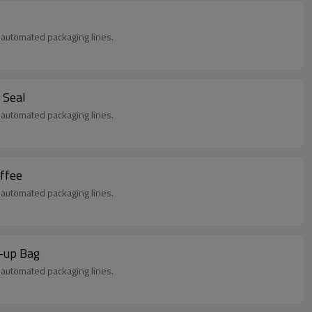
in automated packaging lines.
 Seal
in automated packaging lines.
offee
in automated packaging lines.
d-up Bag
in automated packaging lines.