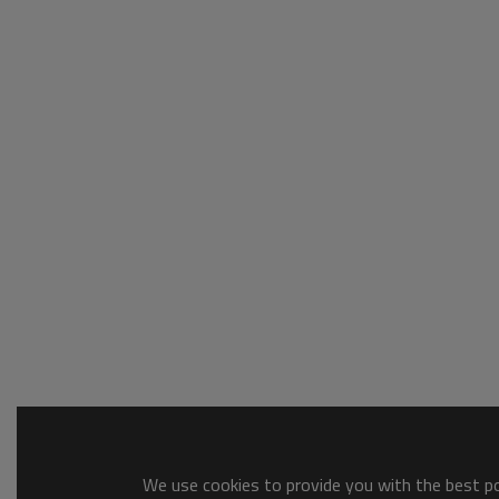
We use cookies to provide you with the best pos