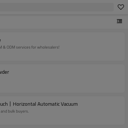
e
EM & ODM services for wholesalers!
wder
Pouch丨Horizontal Automatic Vacuum
 and bulk buyers.