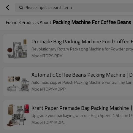
Please input a search term
Packing Machine For Coffee Beans
Found
3
Products About
Premade Bag Packing Machine Food Coffee 
Revolutionary Rotary Packaging Machine for Powder produ
Model:TOPY-RPM
Automatic Coffee Beans Packing Machine | D
Automatic Zipper Pouch Packing Machine For Gummy Candy
Model:TOPY-MDPT1
Kraft Paper Premade Bag Packing Machine丨
Upgrade your packaging with our High Speed 4 Station P
Model:TOPY-MDPL