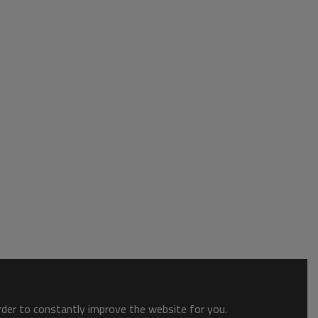
order to constantly improve the website for you.