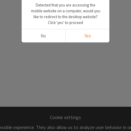
Detected that you are accessing the
mobile website on a computer, would you
like to redirect to the desktop website?
Click 'yes' to proceed
No
Yes
Cookie settings
sible experience. They also allow us to analyze user behavior in 