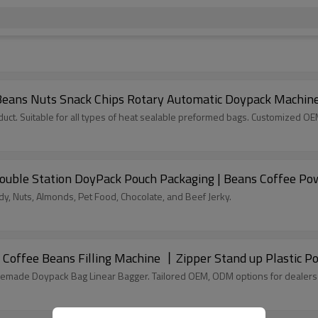
Beans Nuts Snack Chips Rotary Automatic Doypack Machin
ct. Suitable for all types of heat sealable preformed bags. Customized O
ouble Station DoyPack Pouch Packaging | Beans Coffee Po
, Nuts, Almonds, Pet Food, Chocolate, and Beef Jerky.
Coffee Beans Filling Machine 丨Zipper Stand up Plastic 
remade Doypack Bag Linear Bagger. Tailored OEM, ODM options for dealers