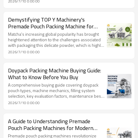
2026/7/10 0:00:00
machines automate the entire bagging process, from
forming a bag from flexible film to filling it with
product and sealing it in a continuous vertical motion,
Demystifying TOP Y Machinery's
dramatically increasing production speed and
Premade Pouch Packing Machine for
reducing labor costs.
Matcha Powder: Ensuring Flawless
Matcha's increasing global popularity has brought
Moisture Protection & Portion Control
heightened attention to the challenges associated
with packaging this delicate powder, which is highly
susceptible to environmental factors like moisture,
2026/7/10 0:00:00
oxygen, and light. Traditional methods often fall
short, leading to clumping, color degradation, and
loss of flavor due to matcha's hygroscopic nature.
Doypack Packing Machine Buying Guide:
TOP Y Machinery addresses these issues with its
What to Know Before You Buy
advanced premade pouch packing machine,
specifically engineered for superior moisture
A comprehensive buying guide covering doypack
protectio
pouch types, machine mechanics, filling system
selection, key evaluation factors, maintenance best
practices, total cost of ownership, and future-
2026/7/10 0:00:00
proofing your packaging investment. Featuring
practical engineering insights from TOP Y
MACHINERY.
A Guide to Understanding Premade
Pouch Packing Machines for Modern
Production
Premade pouch packing machines revolutionize