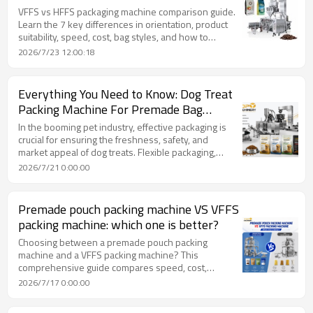
VFFS vs HFFS packaging machine comparison guide.
Learn the 7 key differences in orientation, product
suitability, speed, cost, bag styles, and how to
choose the right machine for your food production
2026/7/23 12:00:18
line.
Everything You Need to Know: Dog Treat
Packing Machine For Premade Bag
Technology by TOP Y MACHINERY.
In the booming pet industry, effective packaging is
crucial for ensuring the freshness, safety, and
market appeal of dog treats. Flexible packaging,
offering superior product protection and brand
2026/7/21 0:00:00
differentiation, has become a leading choice. This
includes various pouch styles like stand-up,
gusseted, and pillow pouches, each serving
Premade pouch packing machine VS VFFS
different product needs and enhancing consumer
packing machine: which one is better?
convenience with features such as resealable
zippers and tear notches.
Choosing between a premade pouch packing
machine and a VFFS packing machine? This
comprehensive guide compares speed, cost,
packaging quality, and product suitability to help you
2026/7/17 0:00:00
make the right investment decision for your
production line.