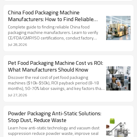
China Food Packaging Machine
Manufacturers: How to Find Reliable
Supplier
Complete guide to finding reliable China food
packaging machine manufacturers. Learn to verify
CE/FDA/GMP/ISO certifications, conduct factory
audits, avoid red flags, and choose a trustworthy
Jul 28,2026
supplier. TOP Y MACHINERY shares expert insights.
Pet Food Packaging Machine Cost vs ROI:
What Manufacturers Should Know
Discover the real cost of pet food packaging
machines ($10k-$50k), ROI payback period (8-18
months), 50-70% labor savings, and key factors that
affect your investment. Backed by data, real pricing,
Jul 27,2026
and TOP Y MACHINERY's 2-year warranty.
Powder Packaging Anti-Static Solutions:
Stop Dust, Reduce Waste
Learn how anti-static technology and vacuum dust
suppression reduce powder waste, improve seal