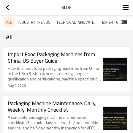
BLOG
ALL
INDUSTRY TRENDS
TECHNICAL INNOVATIONS
All
Import Food Packaging Machines from
China: US Buyer Guide
How to import food packaging machines from China
to the US: a 5-step process covering supplier
qualification and certifications, machine specification,
contract and payment terms, sea vs air shipping, and
Aug 7,2026
US customs clearance. Total timeline is 4-8 weeks
(15-30 days production, 20-35 days sea freight, 1-3
days customs). Covers HTS 8422.30 duties, ISF 10+2
Packaging Machine Maintenance: Daily,
filing, export documentation, and FAQ. TOP Y
Weekly, Monthly Checklist
MACHINERY exports to 100+ countries with CE/FDA-
compliant machines and 24/7 support.
A complete packaging machine maintenance
checklist: 15-minute daily routine, 1-2 hour weekly
service, and half-day monthly inspection for VFFS