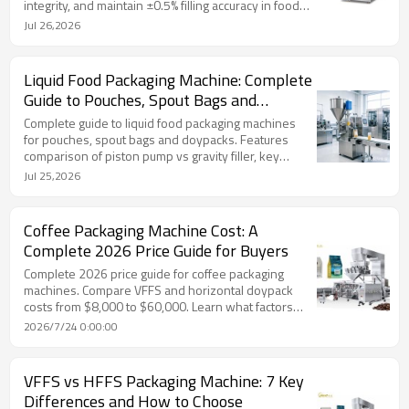
integrity, and maintain ±0.5% filling accuracy in food
packaging.
Jul 26,2026
Liquid Food Packaging Machine: Complete
Guide to Pouches, Spout Bags and
Doypacks
Complete guide to liquid food packaging machines
for pouches, spout bags and doypacks. Features
comparison of piston pump vs gravity filler, key
specs, applications and FAQ by TOP Y MACHINERY.
Jul 25,2026
Coffee Packaging Machine Cost: A
Complete 2026 Price Guide for Buyers
Complete 2026 price guide for coffee packaging
machines. Compare VFFS and horizontal doypack
costs from $8,000 to $60,000. Learn what factors
affect pricing and how to choose the right coffee
2026/7/24 0:00:00
packing machine for your budget.
VFFS vs HFFS Packaging Machine: 7 Key
Differences and How to Choose