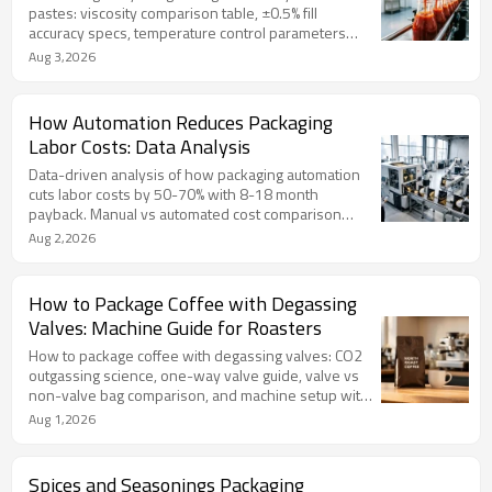
pastes: viscosity comparison table, ±0.5% fill
accuracy specs, temperature control parameters
(40-85°C, ±2°C), SS304 multi-filler machines (2/4/6
Aug 3,2026
head) from TOP Y MACHINERY, with FAQ and 7-point
machine selection checklist.
How Automation Reduces Packaging
Labor Costs: Data Analysis
Data-driven analysis of how packaging automation
cuts labor costs by 50-70% with 8-18 month
payback. Manual vs automated cost comparison
table, ROI calculation formula with worked example,
Aug 2,2026
and full automation line solutions from TOP Y
MACHINERY.
How to Package Coffee with Degassing
Valves: Machine Guide for Roasters
How to package coffee with degassing valves: CO2
outgassing science, one-way valve guide, valve vs
non-valve bag comparison, and machine setup with
inline valve applicators. Extend coffee shelf life from
Aug 1,2026
3 weeks to 12 months.
Spices and Seasonings Packaging