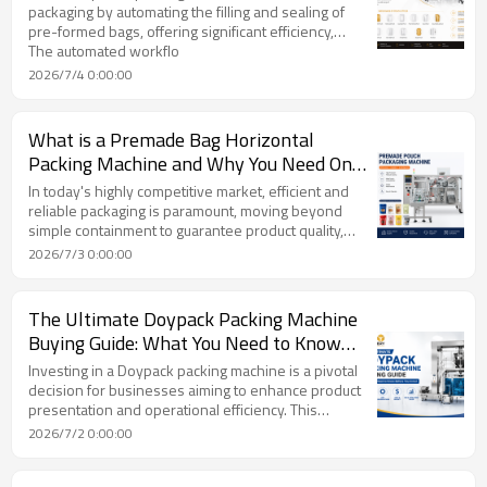
packaging by automating the filling and sealing of
pre-formed bags, offering significant efficiency,
protection, and aesthetic benefits over traditional
The automated workflo
methods like form-fill-seal (FFS) systems. These
2026/7/4 0:00:00
machines handle a wide array of pouch types,
including stand-up, zipper, and spouted pouches,
and are compatible with various product forms such
What is a Premade Bag Horizontal
as solids, powders, granules, and liquids by
Packing Machine and Why You Need One
integrating specialized filling systems.
from TOP Y MACHINERY
In today's highly competitive market, efficient and
reliable packaging is paramount, moving beyond
simple containment to guarantee product quality,
safety, and operational speed. Automated solutions,
2026/7/3 0:00:00
particularly the advanced Premade Bag Horizontal
Packing Machine, are revolutionizing packaging lines
by enabling businesses to scale and optimize
The Ultimate Doypack Packing Machine
processes effectively.
Buying Guide: What You Need to Know
Before You Invest
Investing in a Doypack packing machine is a pivotal
decision for businesses aiming to enhance product
presentation and operational efficiency. This
comprehensive buying guide emphasizes that
2026/7/2 0:00:00
understanding the Doypack pouch's anatomy,
materials, and various formats is fundamental, as