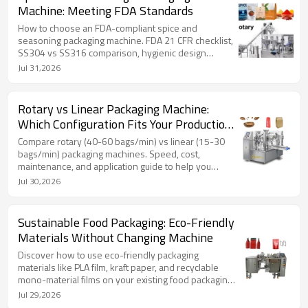
Machine: Meeting FDA Standards
How to choose an FDA-compliant spice and
seasoning packaging machine. FDA 21 CFR checklist,
SS304 vs SS316 comparison, hygienic design
essentials, and expert FAQ from TOP Y MACHINERY.
Jul 31,2026
Rotary vs Linear Packaging Machine:
Which Configuration Fits Your Production
Line?
Compare rotary (40-60 bags/min) vs linear (15-30
bags/min) packaging machines. Speed, cost,
maintenance, and application guide to help you
choose the right configuration for your production
Jul 30,2026
line.
Sustainable Food Packaging: Eco-Friendly
Materials Without Changing Machine
Discover how to use eco-friendly packaging
materials like PLA film, kraft paper, and recyclable
mono-material films on your existing food packaging
machine. Includes material comparison table, sealing
Jul 29,2026
temperature specs, and FAQ.