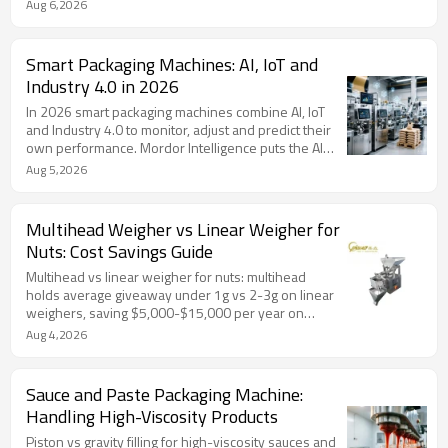
and premade pouch packers. Includes maintenance
Aug 6,2026
schedule tables, a troubleshooting table for common
faults, weigher and checkweigher calibration
intervals, lubrication and spare parts schedules, and
Smart Packaging Machines: AI, IoT and
FAQ. Scheduled maintenance cuts unplanned
Industry 4.0 in 2026
downtime 40-60% — with TOP Y after-sales
support, operator training, spare parts and 24/7
In 2026 smart packaging machines combine AI, IoT
service.
and Industry 4.0 to monitor, adjust and predict their
own performance. Mordor Intelligence puts the AI
packaging market at about $2.7B; predictive
Aug 5,2026
maintenance cuts unplanned downtime 20-50%.
Includes AI applications table, technology timeline, 7-
point buying checklist, FAQ, and TOP Y PLC/servo
Multihead Weigher vs Linear Weigher for
machines with 20% energy savings.
Nuts: Cost Savings Guide
Multihead vs linear weigher for nuts: multihead
holds average giveaway under 1g vs 2-3g on linear
weighers, saving $5,000-$15,000 per year on
typical nut lines. Includes accuracy comparison table,
Aug 4,2026
giveaway savings calculator with formula, selection
guidance, FAQ, and TOP Y single-head / 2-head
linear weigher options.
Sauce and Paste Packaging Machine:
Handling High-Viscosity Products
Piston vs gravity filling for high-viscosity sauces and