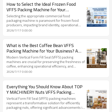
How to Select the Ideal Frozen Food
VFFS Packing Machine for Your
Production Needs.
Selecting the appropriate commercial food
packaging machine is paramount for frozen food
producers, impacting brand identity, operational
efficiency, and overall profitability. The article
2026/7/17 0:00:00
emphasizes that a carefully chosen Vertical Form Fill
Seal (VFFS) packing machine is a strategic asset.
VFFS technology automates the forming, filling, and
What is the Best Coffee Bean VFFS
sealing of bags in a continuous, vertical process,
Packing Machine for Your Business? A
making it highly efficient for high-speed production
TOP Y MACHINERY Guide
lines, especially for Individually Quick Frozen (IQ
Modern Vertical Form Fill Seal (VFFS) packing
machines are crucial for preserving the freshness of
coffee, enhancing operational efficiency, and
supporting business growth. These advanced
2026/7/17 0:00:00
systems offer significant improvements in speed,
accuracy, quality, versatility, and sustainability for
coffee packaging.
Everything You Should Know About TOP
Y MACHINERY Nuts VFFS Packing
Machine Technology
Vertical Form Fill Seal (VFFS) packing machines
represent a transformative solution for efficiently
packaging nuts, offering significant advancements in
speed, precision, and product protection. These