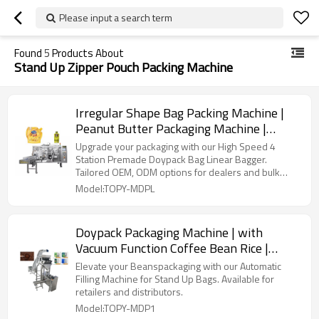
Please input a search term
Found
5
Products About
Stand Up Zipper Pouch Packing Machine
Irregular Shape Bag Packing Machine |
Peanut Butter Packaging Machine |
Pouch Filling and Packing Machine
Upgrade your packaging with our High Speed 4
Station Premade Doypack Bag Linear Bagger.
Tailored OEM, ODM options for dealers and bulk
buyers.
Model:TOPY-MDPL
Doypack Packaging Machine | with
Vacuum Function Coffee Bean Rice |
Premade Bag Packing Machine
Elevate your Beanspackaging with our Automatic
Filling Machine for Stand Up Bags. Available for
retailers and distributors.
Model:TOPY-MDP1