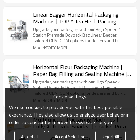
Linear Bagger Horizontal Packaging
Machine丨TOP Y Tea Herb Packing
Machine丨 Stand up Pouch Doypack
Upgrade your packaging with our High Speed 4
Packaging Machinery
Station Premade Doypack Bag Linear Bagger.
Tailored OEM, ODM options for dealers and bulk
buyers.
Model:TOPY-MDPL
Horizontal Flour Packaging Machine |
Paper Bag Filling and Sealing Machine |
Baking Powder Packing Machine
Upgrade your packaging with our High Speed 4
Station Premade Doypack Bag Linear Bagger.
Tailored OEM, ODM options for dealers and bulk
Cookie settings
buyers.
Model:TOPY-MDPL
We use cookies to provide you with the best possible
experience. They also allow us to analyze user behavior in
Multifunction Packaging Machines丨
order to constantly improve the website for you.
Fully Automatic Snacks 丨Cracker Potato
Chips Grain丨Biscuit Pouch Packing
Upgrade your packaging with our High Speed 4
Accept all
Accept Selection
Reject All
Station Premade Doypack Bag Linear Bagger.