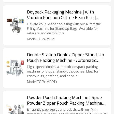
Doypack Packaging Machine | with
Vacuum Function Coffee Bean Rice |
Premade Bag Packing Machine
Elevate your Beanspackaging with our Automatic
Filling Machine for Stand Up Bags. Available for
retailers and distributors.
Model:TOPY-MDP1
Double Station Duplex Zipper Stand-Up
Pouch Packing Machine - Automatic
Doypack Packing Machine for Snack Food
High-speed duplex automatic doypack packing
machine for zipper stand-up pouches. Ideal for
candy, nuts, pet food, and snacks.
Model:TOPY-MDPT1
Powder Pouch Packing Machine | Spice
Powder Zipper Pouch Packing Machine
for Chilli
Efficiently package your products with our Mini
Automatic Doypack Bag Packing Machine. OEM/ODM