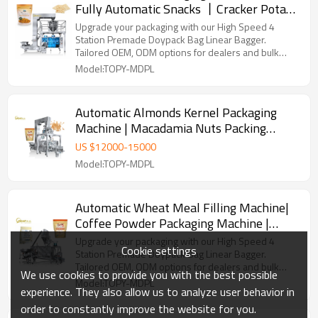
Fully Automatic Snacks 丨Cracker Potato
Chips Grain丨Biscuit Pouch Packing
Upgrade your packaging with our High Speed 4
Machine
Station Premade Doypack Bag Linear Bagger.
Tailored OEM, ODM options for dealers and bulk
buyers.
Model:TOPY-MDPL
Automatic Almonds Kernel Packaging
Machine | Macadamia Nuts Packing
Machine | Zipper Pouch Packing Machine
US $
12000
-
15000
Model:TOPY-MDPL
Automatic Wheat Meal Filling Machine|
Coffee Powder Packaging Machine |
Zipper Pouch Packing Machine
Upgrade your packaging with our High Speed 4
Cookie settings
Station Premade Doypack Bag Linear Bagger.
Tailored OEM, ODM options for dealers and bulk
We use cookies to provide you with the best possible
buyers.
Model:TOPY-MDPL
experience. They also allow us to analyze user behavior in
order to constantly improve the website for you.