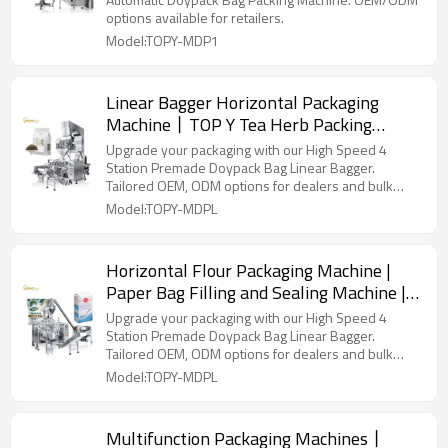
options available for retailers.
Model:TOPY-MDP1
Linear Bagger Horizontal Packaging
Machine丨TOP Y Tea Herb Packing
Machine丨 Stand up Pouch Doypack
Upgrade your packaging with our High Speed 4
Packaging Machinery
Station Premade Doypack Bag Linear Bagger.
Tailored OEM, ODM options for dealers and bulk
buyers.
Model:TOPY-MDPL
Horizontal Flour Packaging Machine |
Paper Bag Filling and Sealing Machine |
Baking Powder Packing Machine
Upgrade your packaging with our High Speed 4
Station Premade Doypack Bag Linear Bagger.
Tailored OEM, ODM options for dealers and bulk
buyers.
Model:TOPY-MDPL
Multifunction Packaging Machines丨