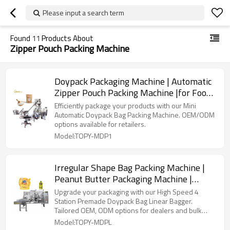
Please input a search term
Found
11
Products About
Zipper Pouch Packing Machine
Doypack Packaging Machine | Automatic
Zipper Pouch Packing Machine |for Food
Spice Flour Wheat Meal Coffee Milk
Efficiently package your products with our Mini
Powder
Automatic Doypack Bag Packing Machine. OEM/ODM
options available for retailers.
Model:TOPY-MDP1
Irregular Shape Bag Packing Machine |
Peanut Butter Packaging Machine |
Pouch Filling and Packing Machine
Upgrade your packaging with our High Speed 4
Station Premade Doypack Bag Linear Bagger.
Tailored OEM, ODM options for dealers and bulk
buyers.
Model:TOPY-MDPL