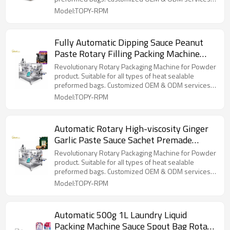
for wholesalers!
Model:TOPY-RPM
Fully Automatic Dipping Sauce Peanut
Paste Rotary Filling Packing Machine
Spout Pouch Packaging Machine
Revolutionary Rotary Packaging Machine for Powder
product. Suitable for all types of heat sealable
preformed bags. Customized OEM & ODM services
for wholesalers!
Model:TOPY-RPM
Automatic Rotary High-viscosity Ginger
Garlic Paste Sauce Sachet Premade
Pouch Doypack Packaging Machine
Revolutionary Rotary Packaging Machine for Powder
product. Suitable for all types of heat sealable
preformed bags. Customized OEM & ODM services
for wholesalers!
Model:TOPY-RPM
Automatic 500g 1L Laundry Liquid
Packing Machine Sauce Spout Bag Rotary