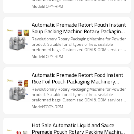
for wholesalers!
Model:TOPY-RPM
Automatic Premade Retort Pouch Instant
Soup Packing Machine Rotary Packaging
Machine for Ready to Eat Meal
Revolutionary Rotary Packaging Machine for Powder
product. Suitable for all types of heat sealable
preformed bags. Customized OEM & ODM services
for wholesalers!
Model:TOPY-RPM
Automatic Premade Retort Food Instant
Rice Foil Pouch Packaging Machinery
Filling Sealing Packing Machine
Revolutionary Rotary Packaging Machine for Powder
product. Suitable for all types of heat sealable
preformed bags. Customized OEM & ODM services
for wholesalers!
Model:TOPY-RPM
Hot Sale Automatic Liquid and Sauce
Premade Pouch Rotary Packing Machine