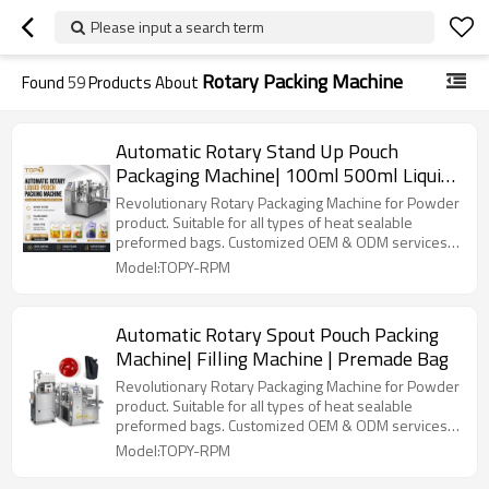
Please input a search term
Rotary Packing Machine
Found
59
Products About
Automatic Rotary Stand Up Pouch
Packaging Machine| 100ml 500ml Liquid
Fruit Beverage | Filling Machines
Revolutionary Rotary Packaging Machine for Powder
product. Suitable for all types of heat sealable
preformed bags. Customized OEM & ODM services
for wholesalers!
Model:TOPY-RPM
Automatic Rotary Spout Pouch Packing
Machine| Filling Machine | Premade Bag
Revolutionary Rotary Packaging Machine for Powder
product. Suitable for all types of heat sealable
preformed bags. Customized OEM & ODM services
for wholesalers!
Model:TOPY-RPM