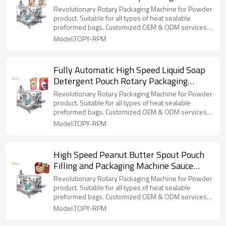
for Edible Oil Cooking Oil
Revolutionary Rotary Packaging Machine for Powder
product. Suitable for all types of heat sealable
preformed bags. Customized OEM & ODM services
for wholesalers!
Model:TOPY-RPM
Fully Automatic High Speed Liquid Soap
Detergent Pouch Rotary Packaging
Machine Filling Packing Machine
Revolutionary Rotary Packaging Machine for Powder
product. Suitable for all types of heat sealable
preformed bags. Customized OEM & ODM services
for wholesalers!
Model:TOPY-RPM
High Speed Peanut Butter Spout Pouch
Filling and Packaging Machine Sauce
Paste Rotary Packing Machine
Revolutionary Rotary Packaging Machine for Powder
product. Suitable for all types of heat sealable
preformed bags. Customized OEM & ODM services
for wholesalers!
Model:TOPY-RPM