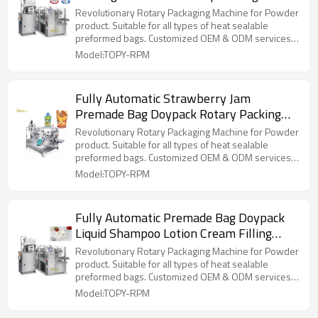
Packing Machine
Revolutionary Rotary Packaging Machine for Powder
product. Suitable for all types of heat sealable
preformed bags. Customized OEM & ODM services
for wholesalers!
Model:TOPY-RPM
Fully Automatic Strawberry Jam
Premade Bag Doypack Rotary Packing
Machine Fruit Jam Packaging Machine
Revolutionary Rotary Packaging Machine for Powder
product. Suitable for all types of heat sealable
preformed bags. Customized OEM & ODM services
for wholesalers!
Model:TOPY-RPM
Fully Automatic Premade Bag Doypack
Liquid Shampoo Lotion Cream Filling
Packing Machine
Revolutionary Rotary Packaging Machine for Powder
product. Suitable for all types of heat sealable
preformed bags. Customized OEM & ODM services
for wholesalers!
Model:TOPY-RPM