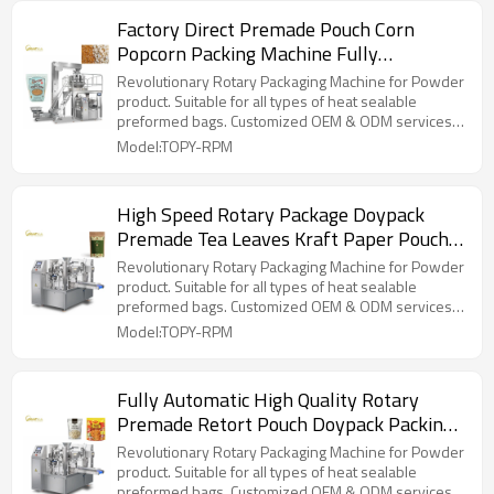
Factory Direct Premade Pouch Corn
Popcorn Packing Machine Fully
Automatic Rotary Packaging Machine
Revolutionary Rotary Packaging Machine for Powder
product. Suitable for all types of heat sealable
preformed bags. Customized OEM & ODM services
for wholesalers!
Model:TOPY-RPM
High Speed Rotary Package Doypack
Premade Tea Leaves Kraft Paper Pouch
Packing Machine
Revolutionary Rotary Packaging Machine for Powder
product. Suitable for all types of heat sealable
preformed bags. Customized OEM & ODM services
for wholesalers!
Model:TOPY-RPM
Fully Automatic High Quality Rotary
Premade Retort Pouch Doypack Packing
Machine for Ready to Eat Food
Revolutionary Rotary Packaging Machine for Powder
product. Suitable for all types of heat sealable
preformed bags. Customized OEM & ODM services