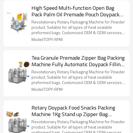
High Speed Multi-function Open Bag
Pack Palm Oil Premade Pouch Doypack
Packaging Machine for Liquid
Revolutionary Rotary Packaging Machine for Powder
product. Suitable for all types of heat sealable
preformed bags. Customized OEM & ODM services
for wholesalers!
Model:TOPY-RPM
Tea Granule Premade Zipper Bag Packing
Machine Fully Automatic Doypack Filling
Packing Machine
Revolutionary Rotary Packaging Machine for Powder
product. Suitable for all types of heat sealable
preformed bags. Customized OEM & ODM services
for wholesalers!
Model:TOPY-RPM
Rotary Doypack Food Snacks Packing
Machine 1Kg Stand up Zipper Bag
Packing Machine
Revolutionary Rotary Packaging Machine for Powder
product. Suitable for all types of heat sealable
preformed bags. Customized OEM & ODM services