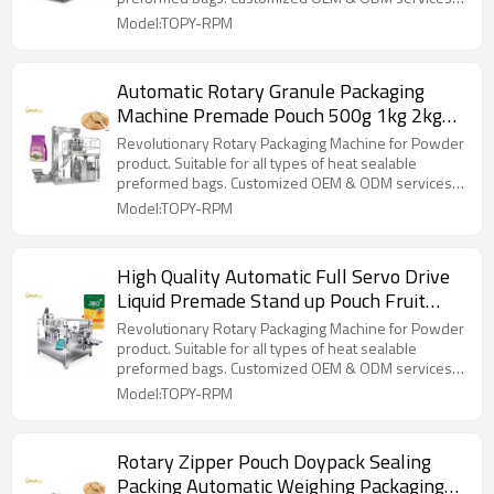
for wholesalers!
Model:TOPY-RPM
Automatic Rotary Granule Packaging
Machine Premade Pouch 500g 1kg 2kg
Rice Packing Machine
Revolutionary Rotary Packaging Machine for Powder
product. Suitable for all types of heat sealable
preformed bags. Customized OEM & ODM services
for wholesalers!
Model:TOPY-RPM
High Quality Automatic Full Servo Drive
Liquid Premade Stand up Pouch Fruit
Juice Packing Machine
Revolutionary Rotary Packaging Machine for Powder
product. Suitable for all types of heat sealable
preformed bags. Customized OEM & ODM services
for wholesalers!
Model:TOPY-RPM
Rotary Zipper Pouch Doypack Sealing
Packing Automatic Weighing Packaging