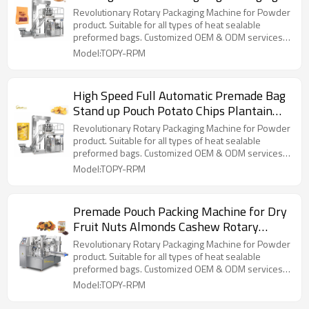
Machine for Cereal Grain Seeds
Revolutionary Rotary Packaging Machine for Powder
product. Suitable for all types of heat sealable
preformed bags. Customized OEM & ODM services
for wholesalers!
Model:TOPY-RPM
High Speed Full Automatic Premade Bag
Stand up Pouch Potato Chips Plantain
Chips Snacks Packaging Machine
Revolutionary Rotary Packaging Machine for Powder
product. Suitable for all types of heat sealable
preformed bags. Customized OEM & ODM services
for wholesalers!
Model:TOPY-RPM
Premade Pouch Packing Machine for Dry
Fruit Nuts Almonds Cashew Rotary
Packing Machine
Revolutionary Rotary Packaging Machine for Powder
product. Suitable for all types of heat sealable
preformed bags. Customized OEM & ODM services
for wholesalers!
Model:TOPY-RPM