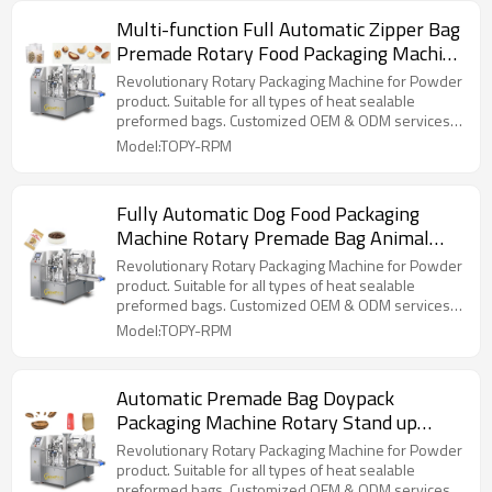
Multi-function Full Automatic Zipper Bag
Premade Rotary Food Packaging Machine
Doypack Pouch Packing Machine
Revolutionary Rotary Packaging Machine for Powder
product. Suitable for all types of heat sealable
preformed bags. Customized OEM & ODM services
for wholesalers!
Model:TOPY-RPM
Fully Automatic Dog Food Packaging
Machine Rotary Premade Bag Animal
Feed Pet Food Doypack Standup Pouch
Revolutionary Rotary Packaging Machine for Powder
Packing Machine
product. Suitable for all types of heat sealable
preformed bags. Customized OEM & ODM services
for wholesalers!
Model:TOPY-RPM
Automatic Premade Bag Doypack
Packaging Machine Rotary Stand up
Pouch Coffee Bean Packing Machine
Revolutionary Rotary Packaging Machine for Powder
product. Suitable for all types of heat sealable
preformed bags. Customized OEM & ODM services