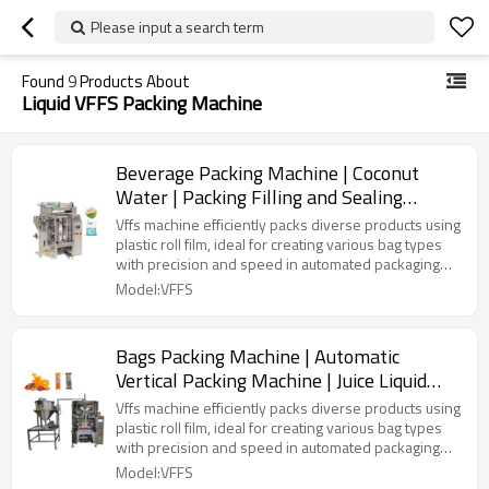
Please input a search term
Found
9
Products About
Liquid VFFS Packing Machine
Beverage Packing Machine | Coconut
Water | Packing Filling and Sealing
Machine | Automatic Vertical
Vffs machine efficiently packs diverse products using
plastic roll film, ideal for creating various bag types
with precision and speed in automated packaging
lines.
Model:VFFS
Bags Packing Machine | Automatic
Vertical Packing Machine | Juice Liquid
Solid Filling | Laminated Film
Vffs machine efficiently packs diverse products using
plastic roll film, ideal for creating various bag types
with precision and speed in automated packaging
lines.
Model:VFFS