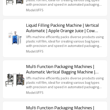
with precision and speed in automated packaging
lines.
Model:VFFS
Liquid Filling Packing Machine | Vertical
Automatic | Apple Orange Juice | Cow
Milk | Pouch Plastic Bag
Vffs machine efficiently packs diverse products using
plastic roll film, ideal for creating various bag types
with precision and speed in automated packaging
lines.
Model:VFFS
Multi Function Packaging Machines |
Automatic Vertical Bagging Machine |
Liquid Airless Bag
Vffs machine efficiently packs diverse products using
plastic roll film, ideal for creating various bag types
with precision and speed in automated packaging
lines.
Model:VFFS
Multi Function Packaging Machines |