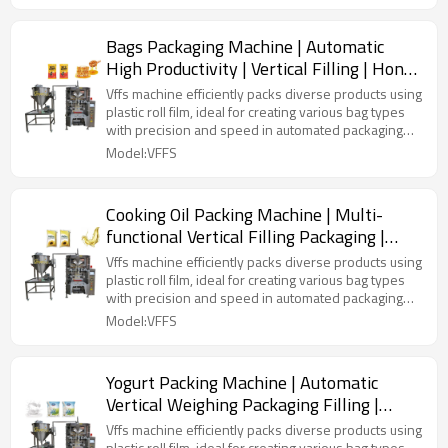
Bags Packaging Machine | Automatic
High Productivity | Vertical Filling | Honey
Liquid
Vffs machine efficiently packs diverse products using
plastic roll film, ideal for creating various bag types
with precision and speed in automated packaging
lines.
Model:VFFS
Cooking Oil Packing Machine | Multi-
functional Vertical Filling Packaging |
Sunflower Olive Palm
Vffs machine efficiently packs diverse products using
plastic roll film, ideal for creating various bag types
with precision and speed in automated packaging
lines.
Model:VFFS
Yogurt Packing Machine | Automatic
Vertical Weighing Packaging Filling |
Honey Liquid | Fresh Milk Bag
Vffs machine efficiently packs diverse products using
plastic roll film, ideal for creating various bag types