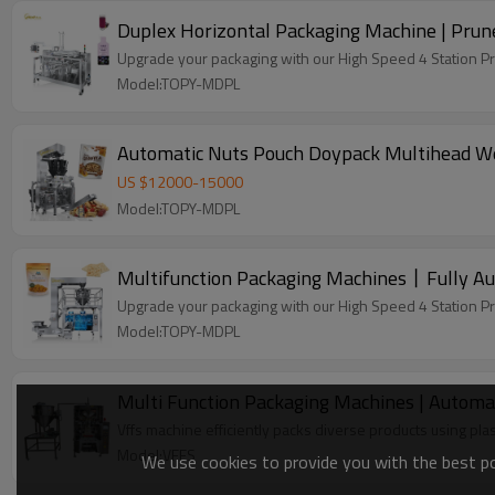
Duplex Horizontal Packaging Machine | Prune
Upgrade your packaging with our High Speed 4 Station P
Model:TOPY-MDPL
Automatic Nuts Pouch Doypack Multihead We
US $
12000
-
15000
Model:TOPY-MDPL
Multifunction Packaging Machines丨Fully Au
Upgrade your packaging with our High Speed 4 Station P
Model:TOPY-MDPL
Multi Function Packaging Machines | Automati
Vffs machine efficiently packs diverse products using plas
Model:VFFS
We use cookies to provide you with the best pos