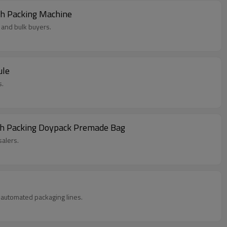
ch Packing Machine
 and bulk buyers.
ule
s.
uch Packing Doypack Premade Bag
alers.
in automated packaging lines.