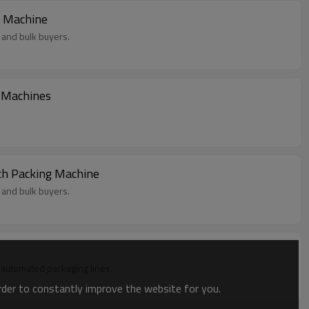
g Machine
 and bulk buyers.
g Machines
ch Packing Machine
 and bulk buyers.
in automated packaging lines.
order to constantly improve the website for you.