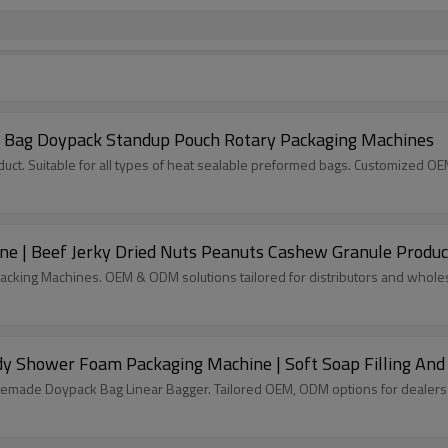
e Bag Doypack Standup Pouch Rotary Packaging Machines
ct. Suitable for all types of heat sealable preformed bags. Customized O
e | Beef Jerky Dried Nuts Peanuts Cashew Granule Produc
acking Machines. OEM & ODM solutions tailored for distributors and wholes
y Shower Foam Packaging Machine | Soft Soap Filling And
remade Doypack Bag Linear Bagger. Tailored OEM, ODM options for dealers