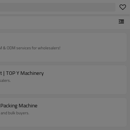
EM & ODM services for wholesalers!
t | TOP Y Machinery
alers.
 Packing Machine
 and bulk buyers.