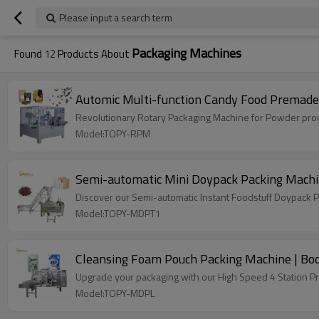
Please input a search term
Packaging Machines
Found
12
Products About
Automic Multi-function Candy Food Premad
Revolutionary Rotary Packaging Machine for Powder produ
Model:TOPY-RPM
Semi-automatic Mini Doypack Packing Machin
Discover our Semi-automatic Instant Foodstuff Doypack P
Model:TOPY-MDPT1
Cleansing Foam Pouch Packing Machine | Bod
Upgrade your packaging with our High Speed 4 Station P
Model:TOPY-MDPL