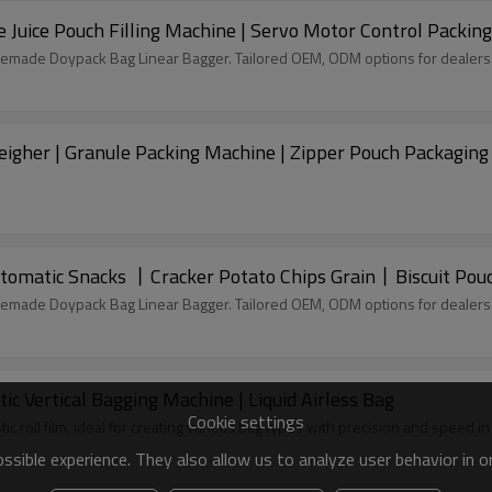
 Juice Pouch Filling Machine | Servo Motor Control Packin
remade Doypack Bag Linear Bagger. Tailored OEM, ODM options for dealers
igher | Granule Packing Machine | Zipper Pouch Packagin
tomatic Snacks 丨Cracker Potato Chips Grain丨Biscuit Pou
remade Doypack Bag Linear Bagger. Tailored OEM, ODM options for dealers
c Vertical Bagging Machine | Liquid Airless Bag
Cookie settings
tic roll film, ideal for creating various bag types with precision and speed 
sible experience. They also allow us to analyze user behavior in 