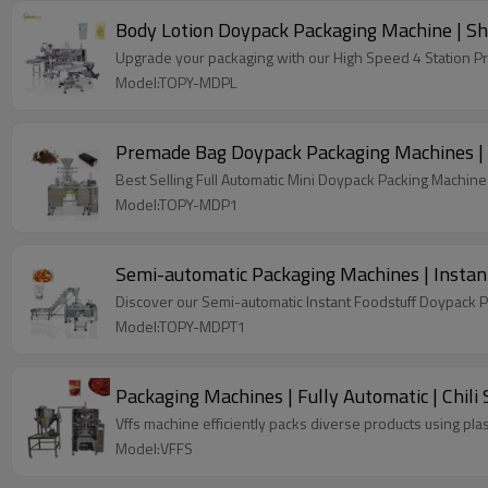
Body Lotion Doypack Packaging Machine | Sh
Upgrade your packaging with our High Speed 4 Station P
Model:TOPY-MDPL
Premade Bag Doypack Packaging Machines | 
Best Selling Full Automatic Mini Doypack Packing Machine 
Model:TOPY-MDP1
Semi-automatic Packaging Machines | Instan
Discover our Semi-automatic Instant Foodstuff Doypack P
Model:TOPY-MDPT1
Packaging Machines | Fully Automatic | Chili S
Vffs machine efficiently packs diverse products using plas
Model:VFFS