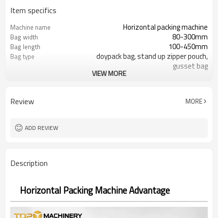
Item specifics
Horizontal packing machine
Machine name
80-300mm
Bag width
100-450mm
Bag length
doypack bag, stand up zipper pouch,
Bag type
gusset bag
VIEW MORE
110/220/240/380/415 V
Voltage
Eurovac Vacuum Pump from Taiwan
Pneumatic parts
SS#304
Machine Material
Review
MORE
15-30bags/min
Speed
Bag opening, filling, sealing, date
Function
coding
ADD REVIEW
TOP Y MACHINERY
Brand
2years
Warranty
Description
Horizontal Packing Machine Advantage