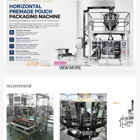
VIEW MORE
recommend
Our horizontal flow wrapper combined with a multihead
weigher provides a complete automatic packaging solution
for various snack products. The system ensures precise
weighing, high packaging speed, and excellent sealing quality
while reducing labor costs and increasing production
efficiency.