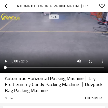
AUTOMATIC HORIZONTAL PACKING MACHINE丨DRY FRUIT GUMMY CANDY PACKING MACHINE 丨DOYPACK BAG PACKING MACHINE
1
/
6
Automatic Horizontal Packing Machine丨Dry
Fruit Gummy Candy Packing Machine 丨Doypack
Bag Packing Machine
TOPY-MDPL
Model