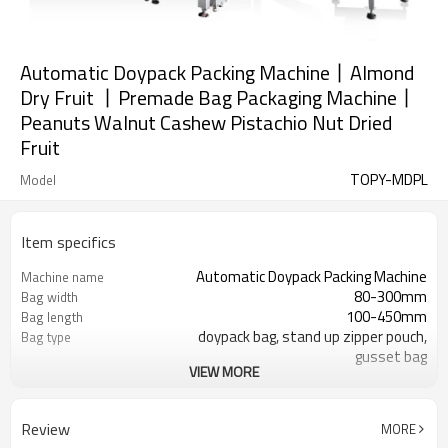
Automatic Doypack Packing Machine丨Almond
Dry Fruit 丨Premade Bag Packaging Machine丨
Peanuts Walnut Cashew Pistachio Nut Dried
Fruit
TOPY-MDPL
Model
Item specifics
Automatic Doypack Packing Machine
Machine name
80-300mm
Bag width
100-450mm
Bag length
doypack bag, stand up zipper pouch,
Bag type
gusset bag
VIEW MORE
110/220/240/380/415 V
Voltage
Eurovac Vacuum Pump from Taiwan
Pneumatic parts
SS#304
Machine Material
Review
MORE
15-30bags/min
Speed