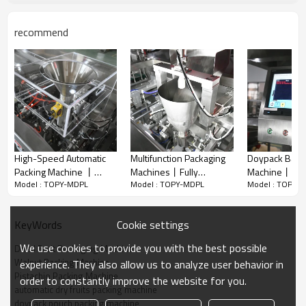
recommend
High-Speed Automatic
Multifunction Packaging
Doypack Bag 
Packing Machine 丨
Machines丨Fully
Machine丨Spag
Model : TOPY-MDPL
Model : TOPY-MDPL
Model : TOPY-
Powder Pouch Filling
Automatic Snacks 丨
Noodle Pasta
Adopting horizontal bag feeding structure and intelligent multi-
Machine丨Whey Protein
Cracker Potato Chips
Cassava Leav
head combination weighing system, the equipment supports
Avocado Packaging丨
Grain丨Biscuit Pouch
Fully Automati
Cookie settings
KeyWords
multi-gear quantitative weighing and perfectly matches
Kraft Paper Bag Packing
Packing Machine
Machine
mainstream cross-border and supermarket packaging
We use cookies to provide you with the best possible
Dried Fruit Packaging Machine
specifications of 8oz, 16oz, 2lb and 3lb. With high full-automatic
Walnut Packing Machine
experience. They also allow us to analyze user behavior in
degree, it realizes unmanned operation in the whole process of
Pistachio Packing Machine
order to constantly improve the website for you.
bag picking, bag opening, dust removal, precise weighing &
automatic dry fruits packing machine
feeding, heat sealing, date printing and finished product
doypack pouch packing machine