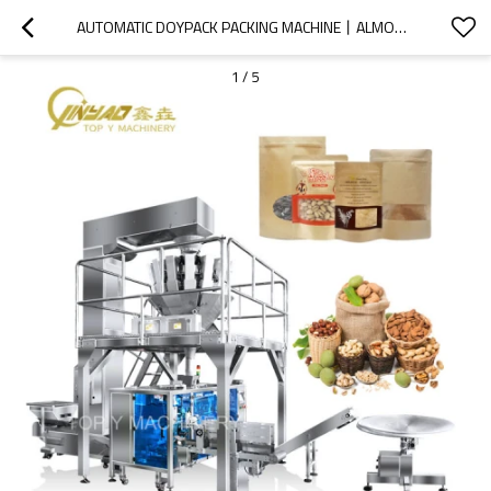
AUTOMATIC DOYPACK PACKING MACHINE丨ALMOND DRY FRUIT 丨PREMADE BAG PACKAGING MACHINE丨PEANUTS WALNUT CASHEW PISTACHIO NUT DRIED FRUIT
1
/
5