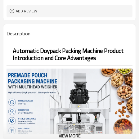
Bag opening, filling, sealing, date
Function
coding
ADD REVIEW
TOP Y MACHINERY
Brand
2years
Warranty
Description
Automatic Doypack Packing Machine Product
Introduction and Core Advantages
VIEW MORE