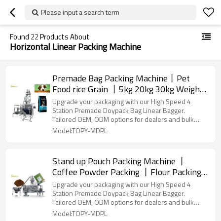
Please input a search term
Found
22
Products About
Horizontal Linear Packing Machine
Premade Bag Packing Machine丨Pet
Food rice Grain 丨5kg 20kg 30kg Weigher
丨Full Automatic Packaging Machinery
Upgrade your packaging with our High Speed 4
Station Premade Doypack Bag Linear Bagger.
Tailored OEM, ODM options for dealers and bulk
buyers.
Model:TOPY-MDPL
Stand up Pouch Packing Machine 丨
Coffee Powder Packing 丨Flour Packing
丨Matcha powder packaging丨
Upgrade your packaging with our High Speed 4
Customization supported
Station Premade Doypack Bag Linear Bagger.
Tailored OEM, ODM options for dealers and bulk
buyers.
Model:TOPY-MDPL