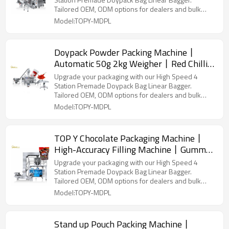
Packaging Machinery
Tailored OEM, ODM options for dealers and bulk
buyers.
Model:TOPY-MDPL
Doypack Powder Packing Machine丨
Automatic 50g 2kg Weigher丨Red Chilli
Mirchi Powder丨 Premade Bag Packing
Upgrade your packaging with our High Speed 4
Machine
Station Premade Doypack Bag Linear Bagger.
Tailored OEM, ODM options for dealers and bulk
buyers.
Model:TOPY-MDPL
TOP Y Chocolate Packaging Machine丨
High-Accuracy Filling Machine丨Gummy
Candy Snacks丨 Premade bag packaging
Upgrade your packaging with our High Speed 4
Station Premade Doypack Bag Linear Bagger.
Tailored OEM, ODM options for dealers and bulk
buyers.
Model:TOPY-MDPL
Stand up Pouch Packing Machine丨