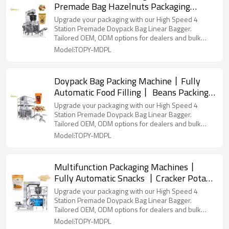
Premade Bag Hazelnuts Packaging
Machine丨 Snacks Doypack Filling 丨
Upgrade your packaging with our High Speed 4
Nuts Packing Machine
Station Premade Doypack Bag Linear Bagger.
Tailored OEM, ODM options for dealers and bulk
buyers.
Model:TOPY-MDPL
Doypack Bag Packing Machine丨Fully
Automatic Food Filling丨 Beans Packing
Machine丨Sugar Salt Pouch Packing
Upgrade your packaging with our High Speed 4
Machine
Station Premade Doypack Bag Linear Bagger.
Tailored OEM, ODM options for dealers and bulk
buyers.
Model:TOPY-MDPL
Multifunction Packaging Machines丨
Fully Automatic Snacks 丨Cracker Potato
Chips Grain丨Biscuit Pouch Packing
Upgrade your packaging with our High Speed 4
Machine
Station Premade Doypack Bag Linear Bagger.
Tailored OEM, ODM options for dealers and bulk
buyers.
Model:TOPY-MDPL