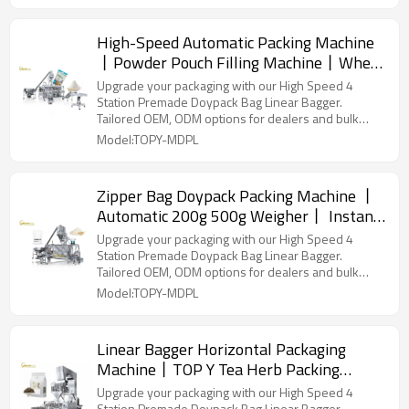
High-Speed Automatic Packing Machine
丨Powder Pouch Filling Machine丨Whey
Protein Avocado Packaging丨 Kraft
Upgrade your packaging with our High Speed 4
Paper Bag Packing
Station Premade Doypack Bag Linear Bagger.
Tailored OEM, ODM options for dealers and bulk
buyers.
Model:TOPY-MDPL
Zipper Bag Doypack Packing Machine 丨
Automatic 200g 500g Weigher丨 Instant
Dry Yeast Powder Packing Machine丨
Upgrade your packaging with our High Speed 4
Factory Price
Station Premade Doypack Bag Linear Bagger.
Tailored OEM, ODM options for dealers and bulk
buyers.
Model:TOPY-MDPL
Linear Bagger Horizontal Packaging
Machine丨TOP Y Tea Herb Packing
Machine丨 Stand up Pouch Doypack
Upgrade your packaging with our High Speed 4
Station Premade Doypack Bag Linear Bagger.