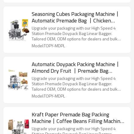
Seasoning Cubes Packaging Machine丨
Automatic Premade Bag 丨Chicken
Flavor Soup Stock Bouillon Cube Packing
Upgrade your packaging with our High Speed 4
Machine
Station Premade Doypack Bag Linear Bagger.
Tailored OEM, ODM options for dealers and bulk
buyers.
Model:TOPY-MDPL
Automatic Doypack Packing Machine丨
Almond Dry Fruit 丨Premade Bag
Packaging Machine丨Peanuts Walnut
Upgrade your packaging with our High Speed 4
Cashew Pistachio Nut Dried Fruit
Station Premade Doypack Bag Linear Bagger.
Tailored OEM, ODM options for dealers and bulk
buyers.
Model:TOPY-MDPL
Kraft Paper Premade Bag Packing
Machine丨Coffee Beans Filling Machine
丨Zipper Stand up Plastic Pouch丨
Upgrade your packaging with our High Speed 4
Station Premade Doypack Bag Linear Bagger.