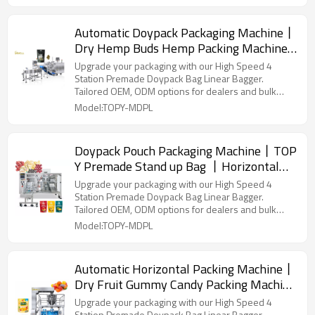
Automatic Doypack Packaging Machine丨
Dry Hemp Buds Hemp Packing Machine
丨Zipper Bag Pouch Filling Sealing
Upgrade your packaging with our High Speed 4
Station Premade Doypack Bag Linear Bagger.
Tailored OEM, ODM options for dealers and bulk
buyers.
Model:TOPY-MDPL
Doypack Pouch Packaging Machine丨TOP
Y Premade Stand up Bag 丨Horizontal
Packing Machine丨Granule Food Freeze
Upgrade your packaging with our High Speed 4
Dried Fruit
Station Premade Doypack Bag Linear Bagger.
Tailored OEM, ODM options for dealers and bulk
buyers.
Model:TOPY-MDPL
Automatic Horizontal Packing Machine丨
Dry Fruit Gummy Candy Packing Machine
丨Doypack Bag Packing Machine
Upgrade your packaging with our High Speed 4
Station Premade Doypack Bag Linear Bagger.