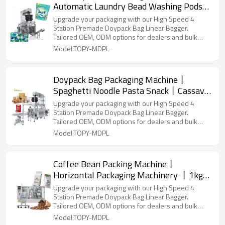
Automatic Laundry Bead Washing Pods
丨 Premade bag Counting Packaging
Upgrade your packaging with our High Speed 4
Linear
Station Premade Doypack Bag Linear Bagger.
Tailored OEM, ODM options for dealers and bulk
buyers.
Model:TOPY-MDPL
Doypack Bag Packaging Machine丨
Spaghetti Noodle Pasta Snack丨Cassava
Leaves Chips 丨Fully Automatic Packing
Upgrade your packaging with our High Speed 4
Machine
Station Premade Doypack Bag Linear Bagger.
Tailored OEM, ODM options for dealers and bulk
buyers.
Model:TOPY-MDPL
Coffee Bean Packing Machine丨
Horizontal Packaging Machinery 丨1kg
2kg 2.5kg Roasted coffee beans丨
Upgrade your packaging with our High Speed 4
Aluminum Foil Coffee Beans
Station Premade Doypack Bag Linear Bagger.
Tailored OEM, ODM options for dealers and bulk
buyers.
Model:TOPY-MDPL