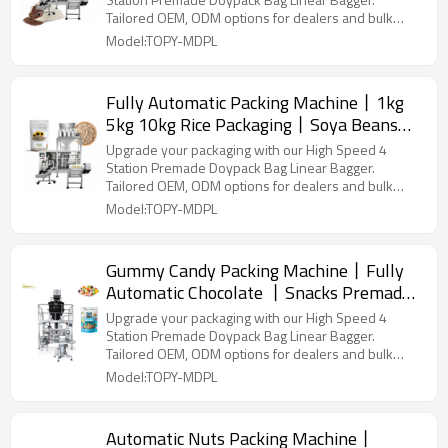
Horizontal Automatic Vacuum
Tailored OEM, ODM options for dealers and bulk
buyers.
Model:TOPY-MDPL
Fully Automatic Packing Machine丨1kg
5kg 10kg Rice Packaging丨Soya Beans
Packaging丨 Vegetable Seeds Filling 丨
Upgrade your packaging with our High Speed 4
Premade Pouch Packaging Machinery
Station Premade Doypack Bag Linear Bagger.
Tailored OEM, ODM options for dealers and bulk
buyers.
Model:TOPY-MDPL
Gummy Candy Packing Machine丨Fully
Automatic Chocolate 丨Snacks Premade
Bag Doypack Packing Machine
Upgrade your packaging with our High Speed 4
Station Premade Doypack Bag Linear Bagger.
Tailored OEM, ODM options for dealers and bulk
buyers.
Model:TOPY-MDPL
Automatic Nuts Packing Machine丨